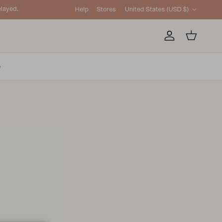
Country/Region
layed.
Help
Stores
United States (USD $)
Account
Cart
e