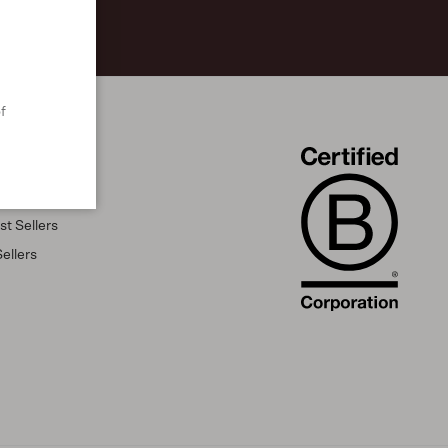
f
t Sellers
ellers
s