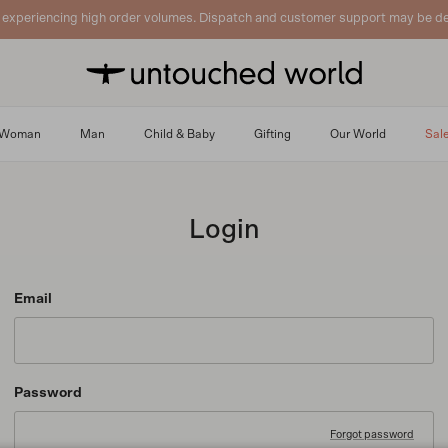
 experiencing high order volumes. Dispatch and customer support may be de
Woman
Man
Child & Baby
Gifting
Our World
Sal
Login
Email
Password
Forgot password