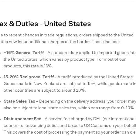
Create account
SIGN IN
ax & Duties - United States
e to recent changes in trade regulations, orders shipped to the United
ates now incur additional charges at the border. These include:
~16% General Tariff
- A standard duty applied to imported goods int
the United States, which varies by product type. For most of our
products, this rate is 16%.
up to receive 10% off your first o
15-20% Reciprocal Tariff
- A tariff introduced by the United States.
Goods made in New Zealand are subject to 15%, while goods made i
other countries are subject to around 20%.
r latest styles and updates on our sustainability initiatives when you sign
State Sales Tax
– Depending on the delivery address, your order ma
also be subject to local state sales tax, which can range from 0–10%.
SUBSCRIBE
Disbursement Fee
- A service fee charged by DHL (our international
courier) for advancing duties and taxes to US Customs on your behalf
This covers the cost of processing the payment so your order can cle