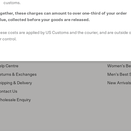
customs.
gether, these charges can amount to over one-third of your order
lue, collected before your goods are released.
ese costs are applied by US Customs and the courier, and are outside o
r control.
upport
Shop
AQ
Our Stores
elp Centre
Women's Bes
eturns & Exchanges
Men's Best S
ipping & Delivery
New Arrival
ontact Us
holesale Enquiry