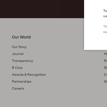
To
va
Th
ou
Our World
S
Our Story
F
Journal
H
Transparency
R
B Corp
Sh
Awards & Recognition
C
Partnerships
W
Careers