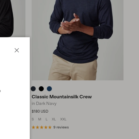
Close
o
Classic Mountainsilk Crew
in Dark Navy
Regular price
$180 USD
S
M
L
XL
XXL
n
9 reviews