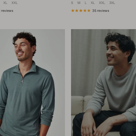
XL
XXL
S
M
L
XL
XXL
3XL
 reviews
35 reviews