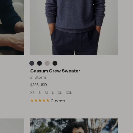
Cassum Crew Sweater
in Storm
Regular price
$336 USD
XS
S
M
L
XL
XXL
7 reviews