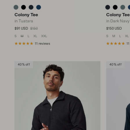
Colony Tee
Colony Tee
in Tuatara
in Dark Navy
Sale price
Regular price
Regular price
$91 USD
$150
$150 USD
S
M
L
XL
XXL
S
M
L
XL
11 reviews
11
40% off
40% off