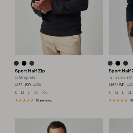
Sport Half Zip
Sport Half 
in Graphite
in Tasman M
Sale price
Regular price
Sale price
Reg
$163 USD
$270
$163 USD
$27
S
M
L
XL
XXL
S
M
L
XL
10 reviews
10