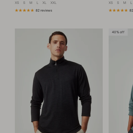
XS
S
M
L
XL
XXL
XS
S
M
L
82 reviews
82
40% off