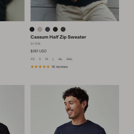
Cassum Half Zip Sweater
in Ink
Regular price
$361 USD
XS
S
M
L
XL
XXL
16 reviews