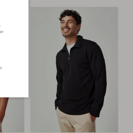
y
.
ar
f