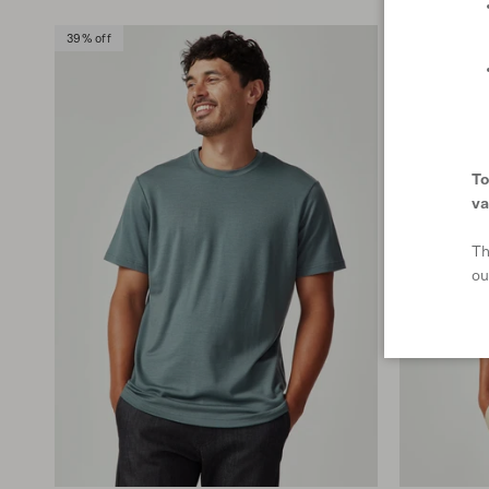
39% off
To
va
Th
ou