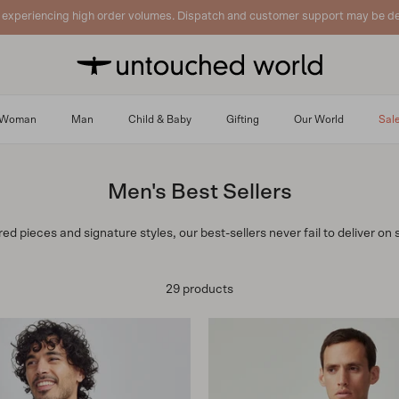
 experiencing high order volumes. Dispatch and customer support may be de
Woman
Man
Child & Baby
Gifting
Our World
Sal
Men's Best Sellers
d pieces and signature styles, our best-sellers never fail to deliver on s
29 products