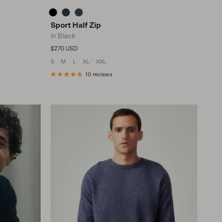
Sport Half Zip
in Black
Regular price
$270 USD
S
M
L
XL
XXL
10 reviews