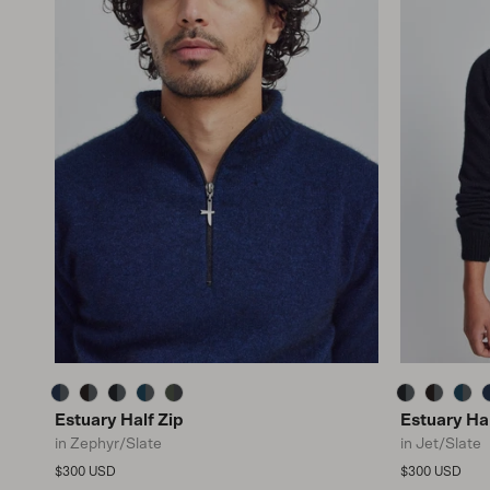
Estuary Half Zip
Estuary Hal
in Zephyr/Slate
in Jet/Slate
Regular price
Regular price
$300 USD
$300 USD