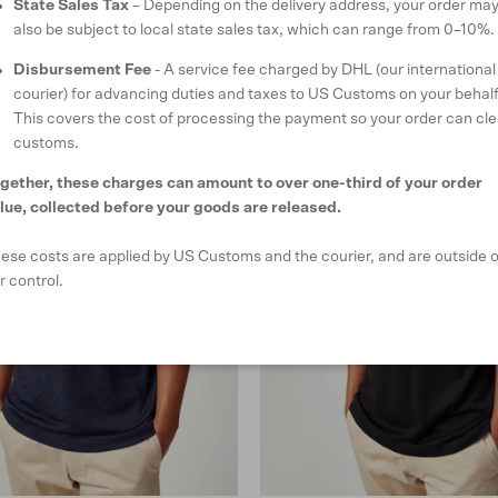
State Sales Tax
– Depending on the delivery address, your order ma
also be subject to local state sales tax, which can range from 0–10%.
Disbursement Fee
- A service fee charged by DHL (our international
courier) for advancing duties and taxes to US Customs on your behalf
This covers the cost of processing the payment so your order can cle
customs.
gether, these charges can amount to over one-third of your order
lue, collected before your goods are released.
ese costs are applied by US Customs and the courier, and are outside o
r control.