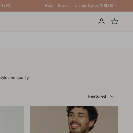
Country/Region
layed.
Help
Stores
United States (USD $)
Account
Cart
e
tyle and quality.
Sort by
Featured