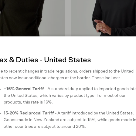
ax & Duties - United States
e to recent changes in trade regulations, orders shipped to the United
ates now incur additional charges at the border. These include:
~16% General Tariff
- A standard duty applied to imported goods int
odie
Classic Mountainsilk Crew
the United States, which varies by product type. For most of our
in Black
products, this rate is 16%.
Regular price
$180 USD
15-20% Reciprocal Tariff
- A tariff introduced by the United States.
XL
XXL
S
M
L
XL
XXL
Goods made in New Zealand are subject to 15%, while goods made i
reviews
9 reviews
other countries are subject to around 20%.