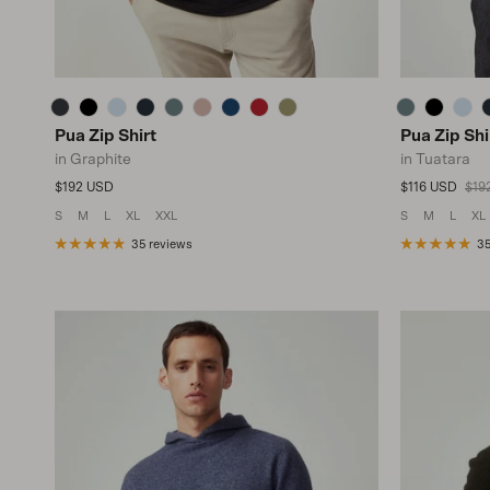
Pua Zip Shirt
Pua Zip Shi
in Graphite
in Tuatara
Regular price
Sale price
Regu
$192 USD
$116 USD
$19
S
M
L
XL
XXL
S
M
L
XL
35 reviews
35