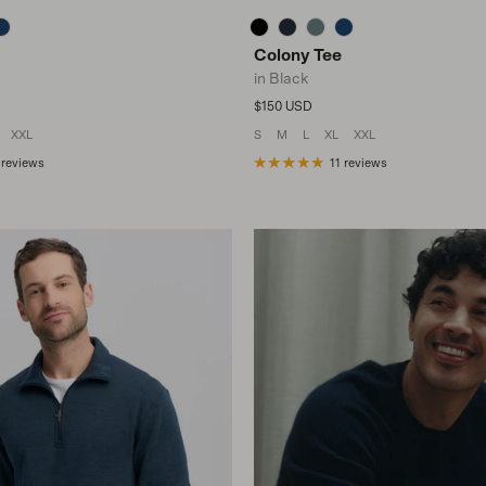
Colony Tee
in Black
Regular price
$150 USD
XXL
S
M
L
XL
XXL
 reviews
11 reviews