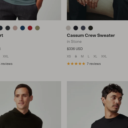
rt
Cassum Crew Sweater
in Stone
lar price
Regular price
2
$336 USD
XXL
XS
S
M
L
XL
XXL
 reviews
7 reviews