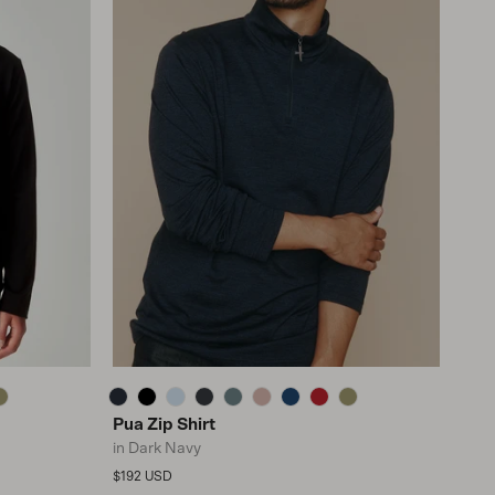
Pua Zip Shirt
in Dark Navy
Regular price
$192 USD