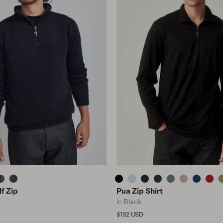
f Zip
Pua Zip Shirt
in Black
Regular price
$192 USD