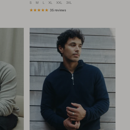
S
M
L
XL
XXL
3XL
35 reviews