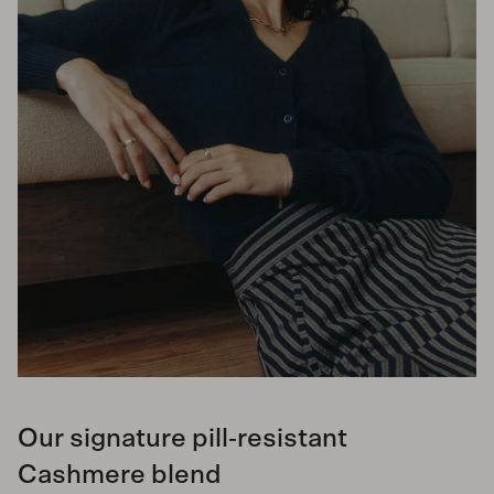
Our signature pill‑resistant
Cashmere blend