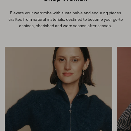
Elevate your wardrobe with sustainable and enduring pieces
crafted from natural materials, destined to become your go-to
choices, cherished and worn season after season.