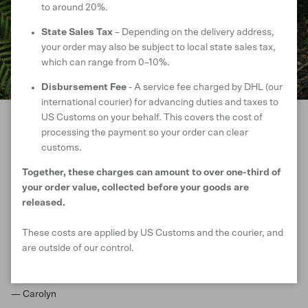
to around 20%.
State Sales Tax
– Depending on the delivery address,
your order may also be subject to local state sales tax,
which can range from 0–10%.
Disbursement Fee
- A service fee charged by DHL (our
international courier) for advancing duties and taxes to
US Customs on your behalf. This covers the cost of
processing the payment so your order can clear
CUSTOMER REVIEWS
customs.
Together, these charges can amount to over one-third of
your order value, collected before your goods are
Lovely to wear , easy to carry with you and
released.
adds to any outfit. Great for transition
These costs are applied by US Customs and the courier, and
seasons and for transitioning into the
are outside of our control.
evening as light enough to be comfortable
but adds enough warmth.
— Carolyn