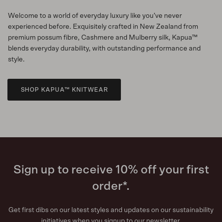
Welcome to a world of everyday luxury like you’ve never
experienced before. Exquisitely crafted in New Zealand from
premium possum fibre, Cashmere and Mulberry silk, Kapua™
blends everyday durability, with outstanding performance and
style.
SHOP KAPUA™ KNITWEAR
Sign up to receive 10% off your first
order*.
Get first dibs on our latest styles and updates on our sustainability
initiatives when you signup to our newsletter.