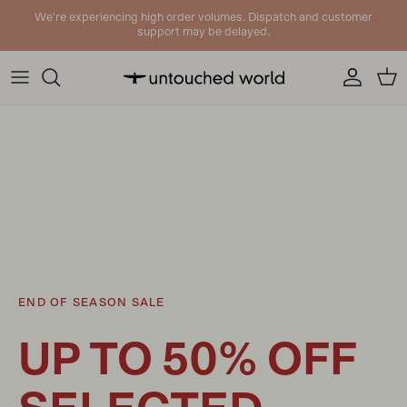
Skip to content
We're experiencing high order volumes. Dispatch and customer
support may be delayed.
Account
Cart
END OF SEASON SALE
UP TO 50% OFF