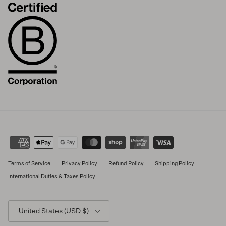
Terms of Service
Privacy Policy
Refund Policy
Shipping Policy
International Duties & Taxes Policy
Country/Region
United States (USD $)