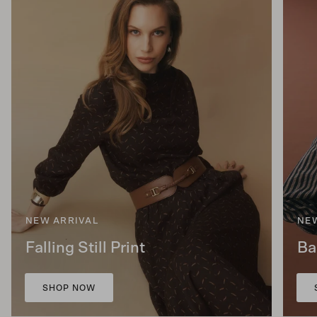
NEW ARRIVAL
NE
Falling Still Print
Ba
SHOP NOW