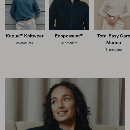
Kapua™ Knitwear
Ecopossum™
Total Easy Car
Merino
85 products
31 products
31 products