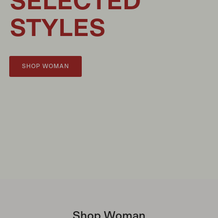
SELECTED
STYLES
SHOP WOMAN
Shop Woman