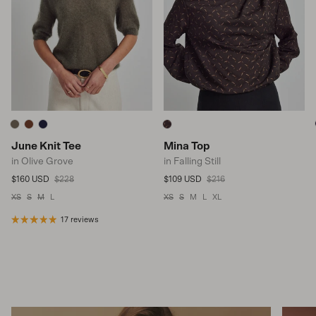
June Knit Tee
Mina Top
in Olive Grove
in Falling Still
Sale price
Regular price
Sale price
Regular price
$160 USD
$228
$109 USD
$216
XS
S
M
L
XS
S
M
L
XL
17 reviews