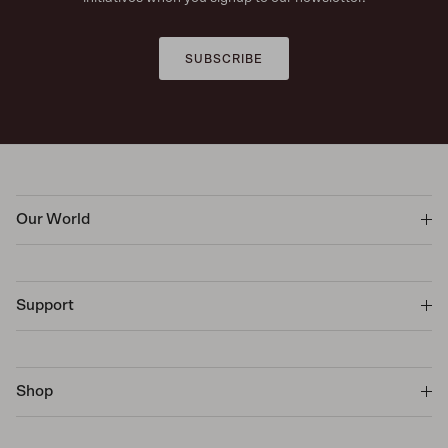
SUBSCRIBE
Our World
Support
Shop