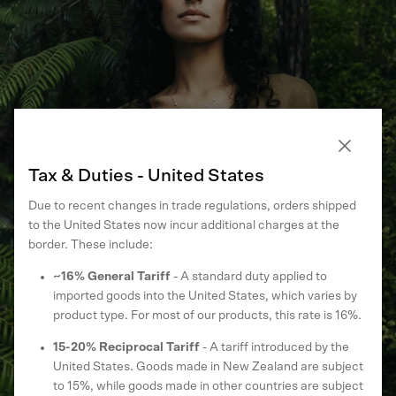
From Eucalyptus to Elegance
Close
Tax & Duties - United States
Drawn From the Earth. Made to Wear Every Day. A new chapter
Due to recent changes in trade regulations, orders shipped
for our most-loved fibre — new shades, new shapes.
to the United States now incur additional charges at the
border. These include:
SHOP ECOTREE™ KNITWEAR
~16% General Tariff
- A standard duty applied to
imported goods into the United States, which varies by
product type. For most of our products, this rate is 16%.
15-20% Reciprocal Tariff
- A tariff introduced by the
United States. Goods made in New Zealand are subject
to 15%, while goods made in other countries are subject