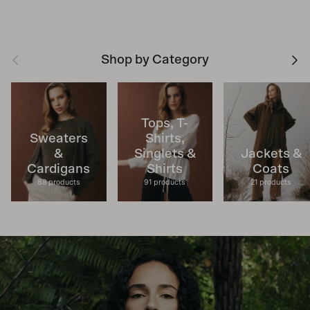
Previous
Next
Shop by Category
Tops, T-
Sweaters
Shirts,
&
Singlets &
Jackets &
Cardigans
Shirts
Coats
88 products
91 products
21 products