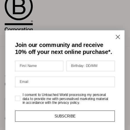
Join our community and receive
10% off your next online purchase*.
Terms of Service
Privacy Policy
Refund Policy
Shipping Policy
International Duties & Taxes Policy
I consent to Untouched World processing my personal
data to provide me with personalised marketing material
Country/Region
in accordance with the privacy policy.
United States (USD $)
SUBSCRIBE
© 2026
Untouched World
.