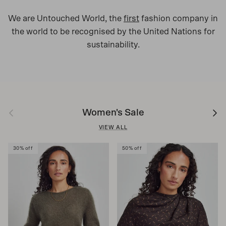
We are Untouched World, the
first
fashion company in
the world to be recognised by the United Nations for
sustainability.
Previous
Next
Women's Sale
VIEW ALL
30% off
50% off