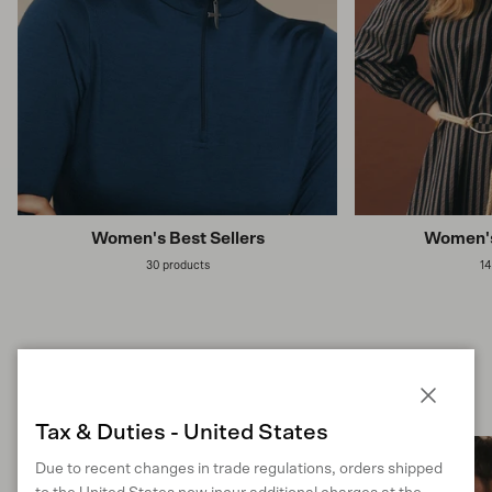
Women's Best Sellers
Women's
30 products
14
Previous
Next
Shop Man
Close
Tax & Duties - United States
Due to recent changes in trade regulations, orders shipped