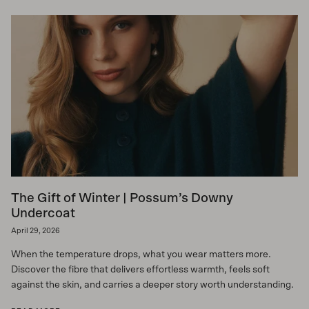
The Gift of Winter | Possum’s Downy
Undercoat
April 29, 2026
When the temperature drops, what you wear matters more.
Discover the fibre that delivers effortless warmth, feels soft
against the skin, and carries a deeper story worth understanding.