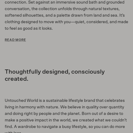
connection. Set against an immersive sound bath and grounded
conversation, the collection unfolds through natural textures,
softened silhouettes, and a palette drawn from land and sea. It’s
clothing designed to move with you—quiet, considered, and made
to feel as good as it looks.
READ MORE
Thoughtfully designed, consciously
created.
Untouched World is a sustainable lifestyle brand that celebrates
living in harmony with nature. We believe in quality over quantity
and doing right by people and the planet. Born out of a desire to
make a positive impact in the world, we created what we couldn’t
find. A wardrobe to navigate a busy lifestyle, so you can do more