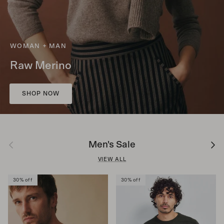
WOMAN + MAN
Raw Merino
SHOP NOW
Previous
Next
Men's Sale
VIEW ALL
30% off
30% off