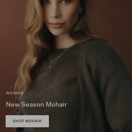
WOMAN
New Season Mohair
SHOP MOHAIR