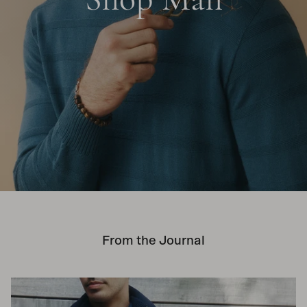
From the Journal