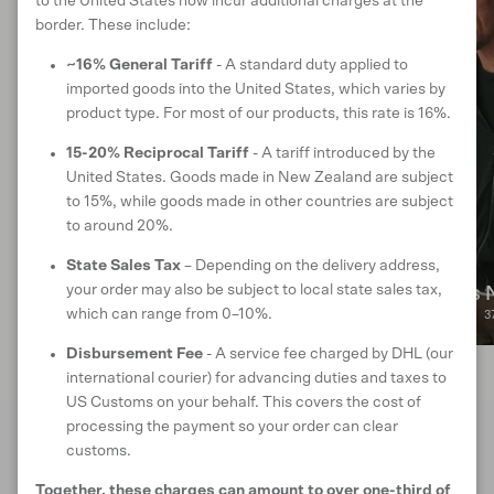
to the United States now incur additional charges at the
border. These include:
~16% General Tariff
- A standard duty applied to
imported goods into the United States, which varies by
product type. For most of our products, this rate is 16%.
15-20% Reciprocal Tariff
- A tariff introduced by the
United States. Goods made in New Zealand are subject
to 15%, while goods made in other countries are subject
to around 20%.
State Sales Tax
– Depending on the delivery address,
your order may also be subject to local state sales tax,
Men's Best Sellers
Men's 
which can range from 0–10%.
29 products
3
Disbursement Fee
- A service fee charged by DHL (our
international courier) for advancing duties and taxes to
US Customs on your behalf. This covers the cost of
processing the payment so your order can clear
customs.
FROM THE PEOPLE
Together, these charges can amount to over one-third of