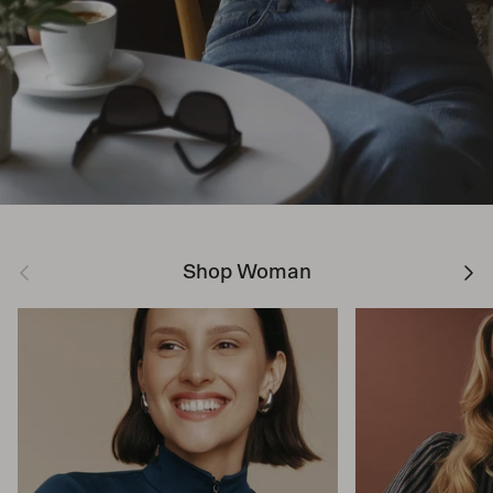
Previous
Next
Shop Woman