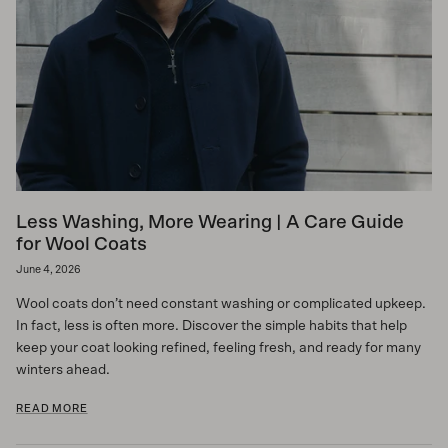
Less Washing, More Wearing | A Care Guide
for Wool Coats
June 4, 2026
Wool coats don’t need constant washing or complicated upkeep.
In fact, less is often more. Discover the simple habits that help
keep your coat looking refined, feeling fresh, and ready for many
winters ahead.
READ MORE