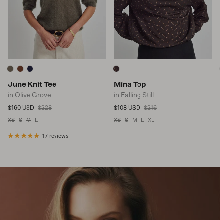
June Knit Tee
Mina Top
in Olive Grove
in Falling Still
Sale price
Regular price
Sale price
Regular price
$160 USD
$228
$108 USD
$216
XS
S
M
L
XS
S
M
L
XL
17 reviews