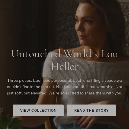
Untouched World × Lou
Heller
Three pieces. Each one purposeful. Each one filling a space we
couldn’t find in the market. Not just beautiful, but wearable. Not
just soft, but elevated. We’re so excited to share them with you.
VIEW COLLECTION
READ THE STORY