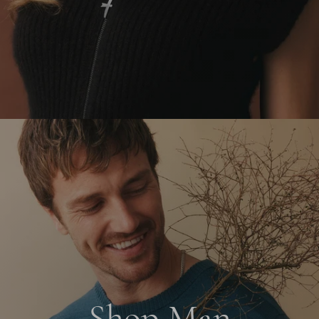
Shop Man