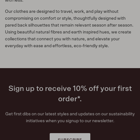
with less.
Our clothes are designed to travel, work, and play without
compromising on comfort or style, thoughtfully designed with
pared back silhouettes that remain relevant season after season.
Using beautiful natural fibres and earth inspired hues, we create
collections that connect you with nature, and elevate your
everyday with ease and effortless, eco-friendly style.
Sign up to receive 10% off your first
order*.
Get first dibs on our latest styles and updates on our sustainability
initiatives when you signup to our newsletter.
SUBSCRIBE