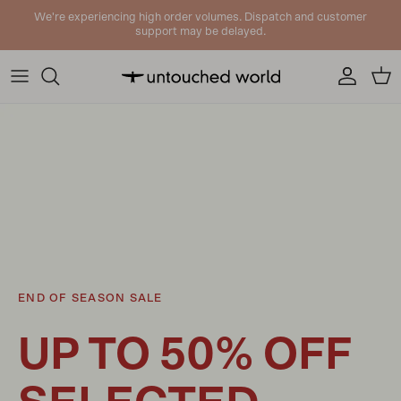
Skip to content
We're experiencing high order volumes. Dispatch and customer
support may be delayed.
Account
Cart
END OF SEASON SALE
UP TO 50% OFF