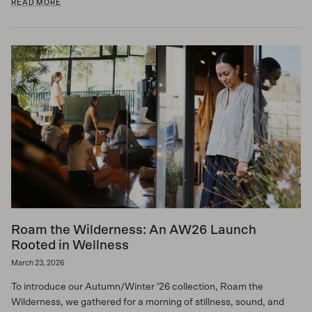
READ MORE
Roam the Wilderness: An AW26 Launch
Rooted in Wellness
March 23, 2026
To introduce our Autumn/Winter ’26 collection, Roam the
Wilderness, we gathered for a morning of stillness, sound, and