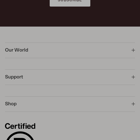
Our World
Support
Shop