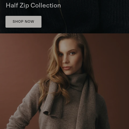
Half Zip Collection
SHOP NOW