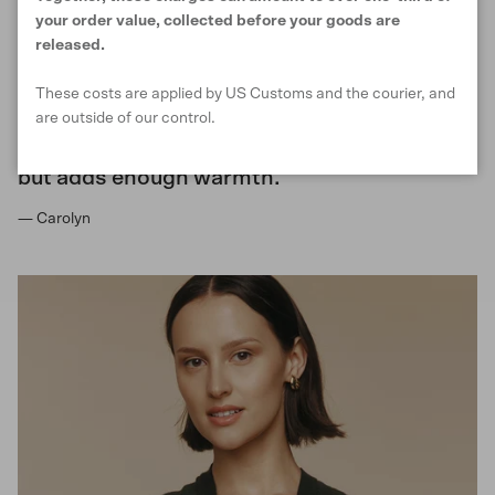
your order value, collected before your goods are
released.
Lovely to wear, easy to carry with you and
These costs are applied by US Customs and the courier, and
adds to any outfit. Great for transition
are outside of our control.
seasons and for transitioning into the
evening as light enough to be comfortable
but adds enough warmth.
— Carolyn