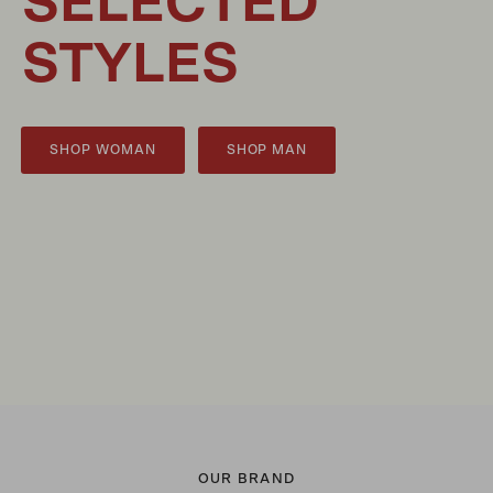
SELECTED
STYLES
SHOP WOMAN
SHOP MAN
OUR BRAND