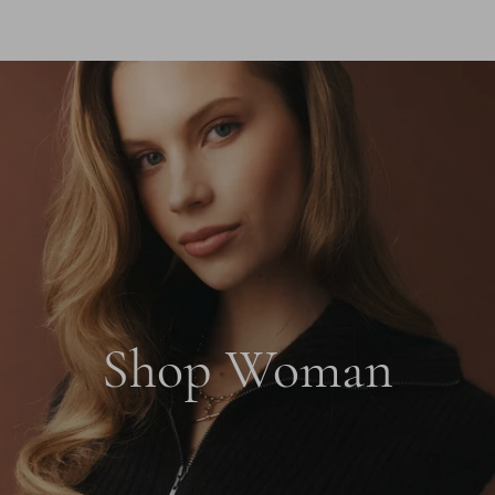
Shop Woman