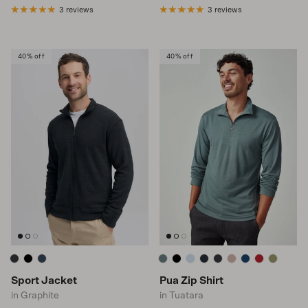
3 reviews
3 reviews
40% off
40% off
Sport Jacket
Pua Zip Shirt
in Graphite
in Tuatara