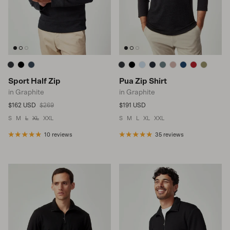
Sport Half Zip
Pua Zip Shirt
in Graphite
in Graphite
Sale price
Regular price
Regular price
$162 USD
$269
$191 USD
S
M
L
XL
XXL
S
M
L
XL
XXL
10 reviews
35 reviews