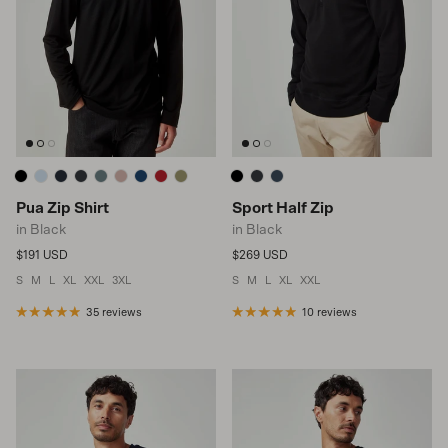
Pua Zip Shirt
Sport Half Zip
in Black
in Black
Regular price
Regular price
$191 USD
$269 USD
S
M
L
XL
XXL
3XL
S
M
L
XL
XXL
35 reviews
10 reviews