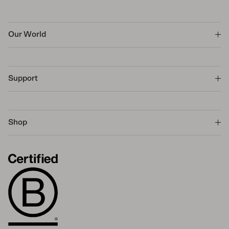
Our World
Support
Shop