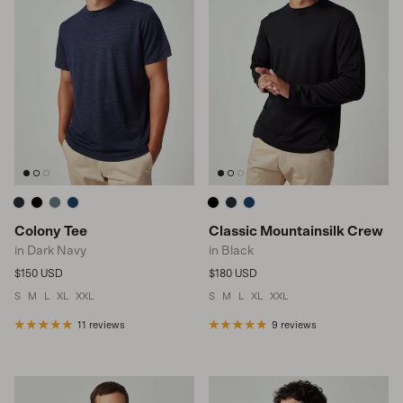
Colony Tee
Classic Mountainsilk Crew
in Dark Navy
in Black
Regular price
Regular price
$150 USD
$180 USD
S
M
L
XL
XXL
S
M
L
XL
XXL
11 reviews
9 reviews