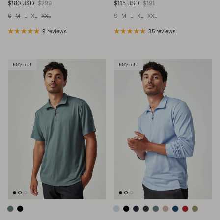
Sale price
Regular price
Sale price
Regular price
$180 USD
$299
$115 USD
$191
S
M
L
XL
XXL
S
M
L
XL
XXL
9 reviews
35 reviews
50% off
50% off