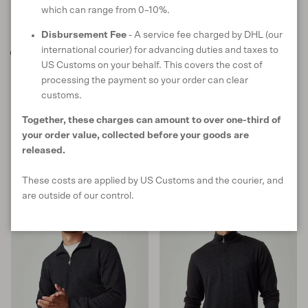
which can range from 0–10%.
Disbursement Fee
- A service fee charged by DHL (our
international courier) for advancing duties and taxes to
US Customs on your behalf. This covers the cost of
Sport Jacket
Pua Zip Shirt
processing the payment so your order can clear
in Tasman Melange
in Wild Salmon
customs.
Sale price
Regular price
Sale price
Regular price
$180 USD
$299
$115 USD
$191
Together, these charges can amount to over one-third of
S
M
L
XL
XXL
S
M
L
XL
XXL
your order value, collected before your goods are
9 reviews
35 reviews
released.
These costs are applied by US Customs and the courier, and
40% off
are outside of our control.