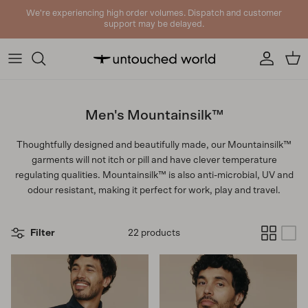
Skip to content
We're experiencing high order volumes. Dispatch and customer
support may be delayed.
Account
Cart
Men's Mountainsilk™
Thoughtfully designed and beautifully made, our Mountainsilk™
garments will not itch or pill and have clever temperature
regulating qualities. Mountainsilk™ is also anti-microbial, UV and
odour resistant, making it perfect for work, play and travel.
Filter
22 products