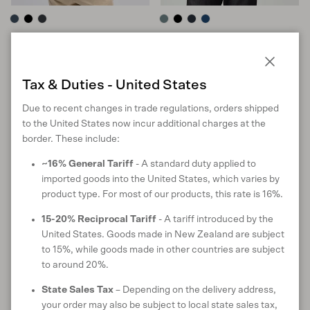
Sport Half Zip
Colony Tee
in Tasman Melange
in Tuatara
Sale price
Regular price
Sale price
Regular price
$162 USD
$269
$90 USD
$150
Close
Tax & Duties - United States
S
M
L
XL
XXL
S
M
L
XL
XXL
Due to recent changes in trade regulations, orders shipped
10 reviews
11 reviews
to the United States now incur additional charges at the
border. These include:
40% off
40% off
~16% General Tariff
- A standard duty applied to
imported goods into the United States, which varies by
product type. For most of our products, this rate is 16%.
15-20% Reciprocal Tariff
- A tariff introduced by the
United States. Goods made in New Zealand are subject
to 15%, while goods made in other countries are subject
to around 20%.
State Sales Tax
– Depending on the delivery address,
your order may also be subject to local state sales tax,