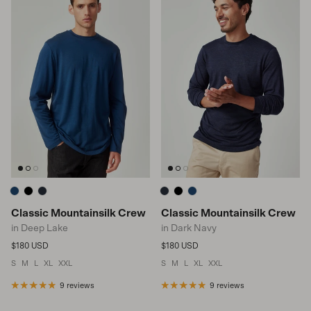
Classic Mountainsilk Crew
Classic Mountainsilk Crew
in Deep Lake
in Dark Navy
Regular price
Regular price
$180 USD
$180 USD
S
M
L
XL
XXL
S
M
L
XL
XXL
9 reviews
9 reviews