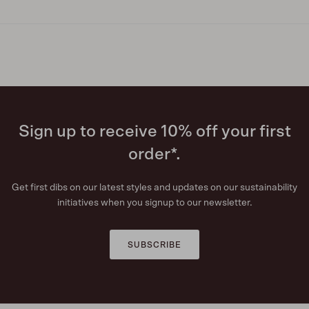
Sign up to receive 10% off your first
order*.
Get first dibs on our latest styles and updates on our sustainability
initiatives when you signup to our newsletter.
SUBSCRIBE