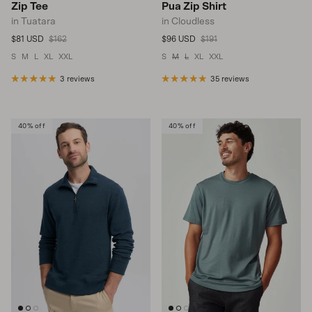
Zip Tee
Pua Zip Shirt
in Tuatara
in Cloudless
Sale price
Regular price
Sale price
Regular price
$81 USD
$162
$96 USD
$191
S
M
L
XL
XXL
S
M
L
XL
XXL
3 reviews
35 reviews
40% off
40% off