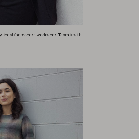
y, ideal for modern workwear. Team it with