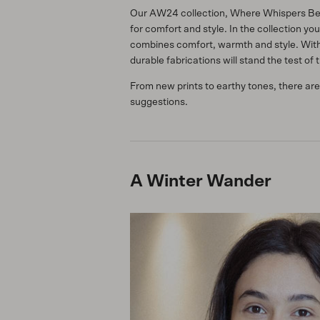
Our AW24 collection, Where Whispers Beco
for comfort and style. In the collection yo
combines comfort, warmth and style. With 
durable fabrications will stand the test of 
From new prints to earthy tones, there are
suggestions.
A Winter Wander