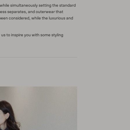
hile simultaneously setting the standard
rtless separates, and outerwear that
been considered, while the luxurious and
us to inspire you with some styling