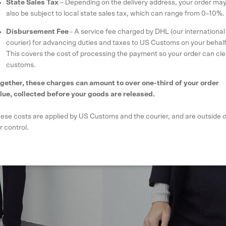
State Sales Tax
– Depending on the delivery address, your order ma
also be subject to local state sales tax, which can range from 0–10%.
Disbursement Fee
- A service fee charged by DHL (our international
courier) for advancing duties and taxes to US Customs on your behalf
This covers the cost of processing the payment so your order can cle
customs.
gether, these charges can amount to over one-third of your order
lue, collected before your goods are released.
ese costs are applied by US Customs and the courier, and are outside o
r control.