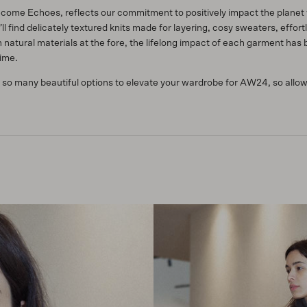
me Echoes, reflects our commitment to positively impact the planet w
u’ll find delicately textured knits made for layering, cosy sweaters, effo
natural materials at the fore, the lifelong impact of each garment has 
time.
 so many beautiful options to elevate your wardrobe for AW24, so allow 