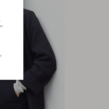
y
.
ar
f