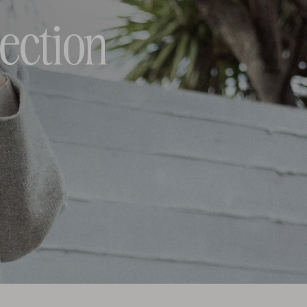
ection