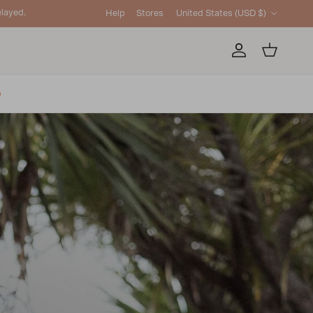
Country/Region
layed.
Help
Stores
United States (USD $)
Account
Cart
e