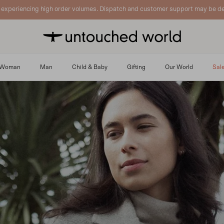
 experiencing high order volumes. Dispatch and customer support may be de
Woman
Man
Child & Baby
Gifting
Our World
Sal