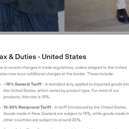
t will keep you cosy when the temperature drops. When you’re heading ou
ycled nylon and innovative Ecodown quilting) over our Ecopossum™ Eira
, will add some structure to your look.
ax & Duties - United States
e to recent changes in trade regulations, orders shipped to the United
ates now incur additional charges at the border. These include:
~16% General Tariff
- A standard duty applied to imported goods int
the United States, which varies by product type. For most of our
products, this rate is 16%.
15-20% Reciprocal Tariff
- A tariff introduced by the United States.
Goods made in New Zealand are subject to 15%, while goods made i
other countries are subject to around 20%.