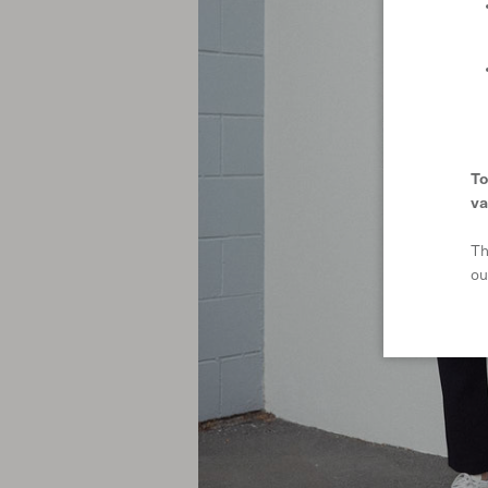
To
va
Th
ou