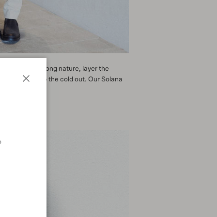
t for a walk among nature, layer the
 Jacket to keep the cold out. Our Solana
Close
o
n