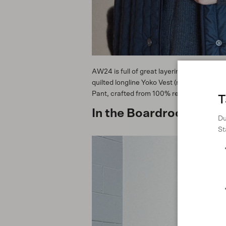
AW24 is full of great layering pieces tha
quilted longline Yoko Vest (made from rec
Pant, crafted from 100% regenerated denim
T
In the Boardroom
Du
St