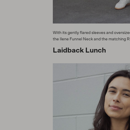
With its gently flared sleeves and oversiz
the Ilene Funnel Neck and the matching Rita
Laidback Lunch