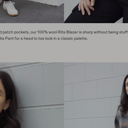
ed patch pockets, our 100% wool Rita Blazer is sharp without being stuff
 Pant for a head to toe look in a classic palette.