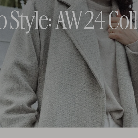
o Style: AW24 Coll