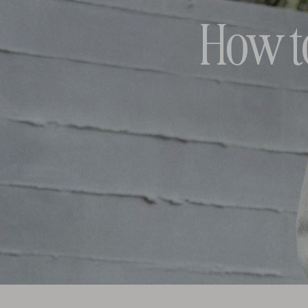
How t