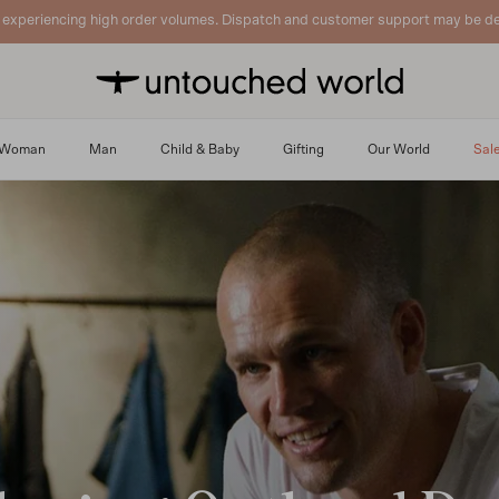
 experiencing high order volumes. Dispatch and customer support may be de
Woman
Man
Child & Baby
Gifting
Our World
Sal