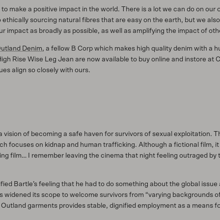
o make a positive impact in the world. There is a lot we can do on our 
ethically sourcing natural fibres that are easy on the earth, but we als
r impact as broadly as possible, as well as amplifying the impact of oth
utland Denim
, a fellow B Corp which makes high quality denim with a
High Rise Wise Leg Jean are now available to buy online and instore at 
es align so closely with ours.
 vision of becoming a safe haven for survivors of sexual exploitation.
focuses on kidnap and human trafficking. Although a fictional film, it wa
ing film… I remember leaving the cinema that night feeling outraged by th
ified Bartle’s feeling that he had to do something about the global iss
s widened its scope to welcome survivors from “varying backgrounds of v
utland garments provides stable, dignified employment as a means for p