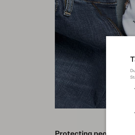
T
Du
St
Protecting people and 