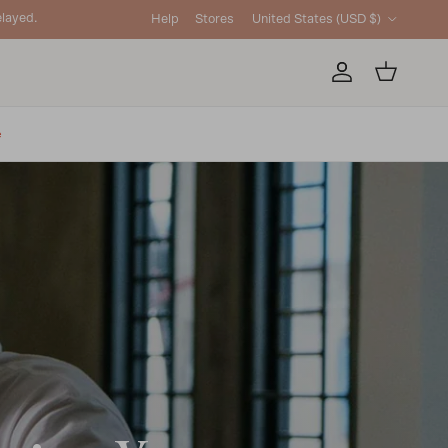
Country/Region
layed.
Help
Stores
United States (USD $)
Account
Cart
e