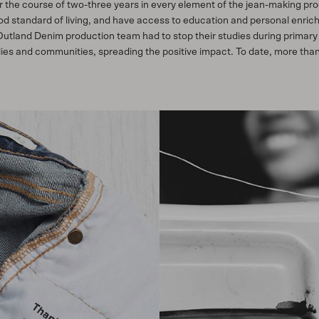
 the course of two-three years in every element of the jean-making proc
ood standard of living, and have access to education and personal enric
 Outland Denim production team had to stop their studies during primar
ilies and communities, spreading the positive impact. To date, more th