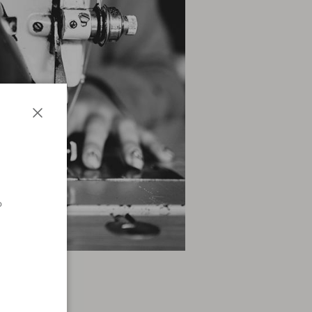
Close
o
n