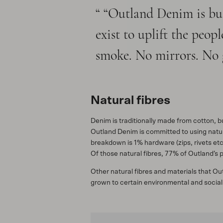
“Outland Denim is bui
exist to uplift the peo
smoke. No mirrors. No 
Natural fibres
Denim is traditionally made from cotton, 
Outland Denim is committed to using natura
breakdown is 1% hardware (zips, rivets etc
Of those natural fibres, 77% of Outland’s
Other natural fibres and materials that O
grown to certain environmental and social