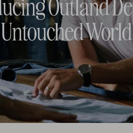
ducing Outland D
Untouched World