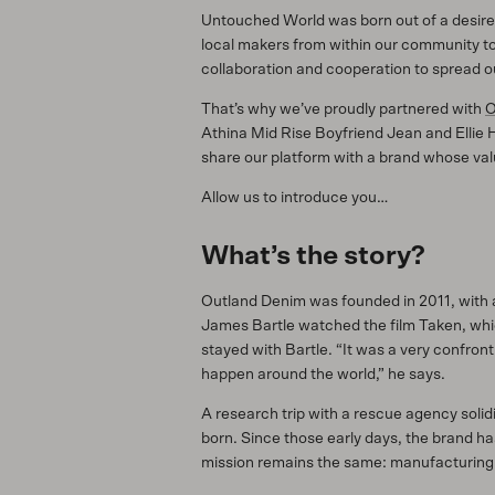
Untouched World was born out of a desire t
local makers from within our community to 
collaboration and cooperation to spread ou
That’s why we’ve proudly partnered with
O
Athina Mid Rise Boyfriend Jean and Ellie 
share our platform with a brand whose valu
Allow us to introduce you…
What’s the story?
Outland Denim was founded in 2011, with a
James Bartle watched the film Taken, which 
stayed with Bartle. “It was a very confront
happen around the world,” he says.
A research trip with a rescue agency solid
born. Since those early days, the brand ha
mission remains the same: manufacturing O