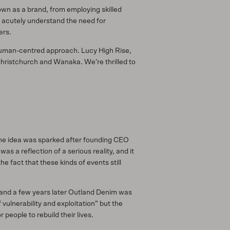
own as a brand, from employing skilled
o acutely understand the need for
ers.
 human-centred approach. Lucy High Rise,
Christchurch and Wanaka. We’re thrilled to
 The idea was sparked after founding CEO
s a reflection of a serious reality, and it
e fact that these kinds of events still
ue and a few years later Outland Denim was
ulnerability and exploitation” but the
eople to rebuild their lives.