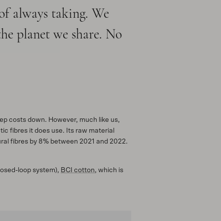
 of always taking. We
the planet we share. No
keep costs down. However, much like us,
c fibres it does use. Its raw material
atural fibres by 8% between 2021 and 2022.
closed-loop system),
BCI cotton
, which is