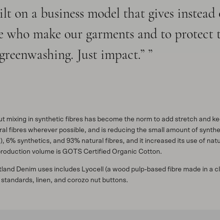
lt on a business model that gives instead
ple who make our garments and to protect 
greenwashing. Just impact.”
but mixing in synthetic fibres has become the norm to add stretch and 
l fibres wherever possible, and is reducing the small amount of syntheti
), 6% synthetics, and 93% natural fibres, and it increased its use of n
 production volume is GOTS Certified Organic Cotton.
utland Denim uses includes Lyocell (a wood pulp-based fibre made in a 
 standards, linen, and corozo nut buttons.