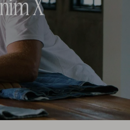
enim X