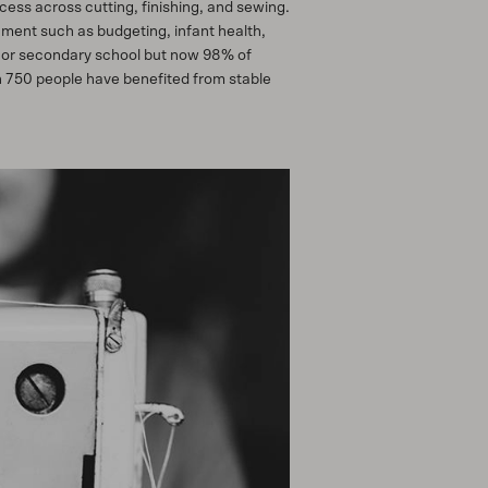
ess across cutting, finishing, and sewing.
hment such as budgeting, infant health,
y or secondary school but now 98% of
an 750 people have benefited from stable