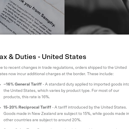
ax & Duties - United States
e to recent changes in trade regulations, orders shipped to the United
ates now incur additional charges at the border. These include:
~16% General Tariff
- A standard duty applied to imported goods int
the United States, which varies by product type. For most of our
products, this rate is 16%.
15-20% Reciprocal Tariff
- A tariff introduced by the United States.
Goods made in New Zealand are subject to 15%, while goods made i
other countries are subject to around 20%.
planet