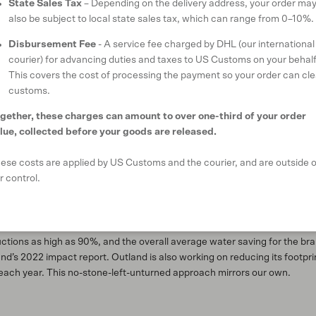
State Sales Tax
– Depending on the delivery address, your order ma
also be subject to local state sales tax, which can range from 0–10%.
ork and training on the one hand while compromising their future with u
tland Denim aims to “clean up the dirty side of denim” too.
Disbursement Fee
- A service fee charged by DHL (our international
courier) for advancing duties and taxes to US Customs on your behalf
eans made every year vary from
two billion
to
five billion
. A difference of 
This covers the cost of processing the payment so your order can cle
atever the exact figure – is on course to have significant environmenta
customs.
rtilisers and pesticides can be used during the cultivation of the cotto
nd toxic dyes can be used to dye the garments. Synthesising indigo (th
gether, these charges can amount to over one-third of your order
ferent toxic chemicals including
formaldehyde
. In addition, some jeans
lue, collected before your goods are released.
 others are subjected to chemical or acid processes to ‘age’ them.
ese costs are applied by US Customs and the courier, and are outside o
 harmful practices in its supply chain, opting to use innovative new t
r control.
w technology
allows the brand to finish its garments safely with fewer 
skering without hazardous chemicals or sandblasting, and ozone techn
tonewashing (popular in the 80s) which requires multiple washes and rin
ductions as high as 90%, and the overall average water saving for the b
’s 2022 impact report. Outland is also working on reducing its footprin
each year. This no-stone-left-unturned approach mirrors our own.