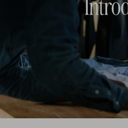
Intro