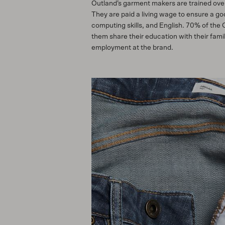
Outland’s garment makers are trained over
They are paid a living wage to ensure a g
computing skills, and English. 70% of the
them share their education with their fam
employment at the brand.