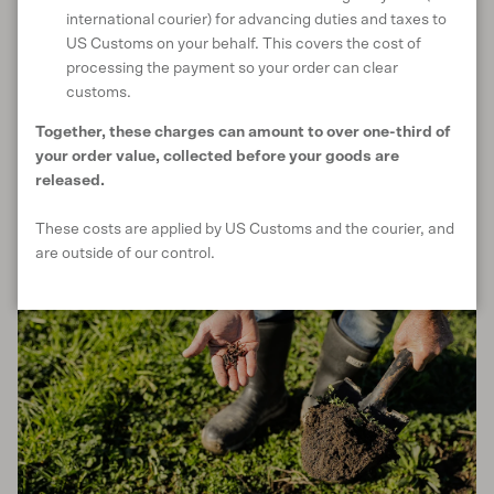
as little as possible
international courier) for advancing duties and taxes to
Avoid using synthetic chemical fertilisers or pesticides
US Customs on your behalf. This covers the cost of
Use cover crops or mulch to avoid leaving bare, unprotected
processing the payment so your order can clear
soil
customs.
Leave off-season weeds in place to prevent erosion and help
Together, these charges can amount to over one-third of
drainage
your order value, collected before your goods are
released.
These costs are applied by US Customs and the courier, and
are outside of our control.