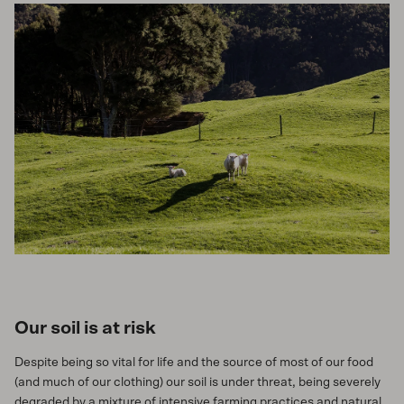
Our soil is at risk
Despite being so vital for life and the source of most of our food
(and much of our clothing) our soil is under threat, being severely
degraded by a mixture of intensive farming practices and natural