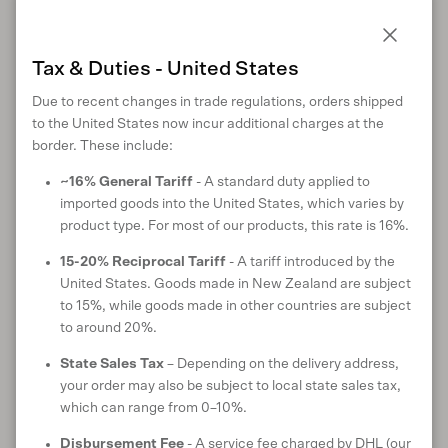
things. Initiatives such as World Soil Day alongside soil-friendly-
farming practices are part of the solution and people across the
globe are working hard to raise awareness and improve soil
Close
Tax & Duties - United States
quality.
Due to recent changes in trade regulations, orders shipped
In 2015, the Food and Agriculture Organisation of the United
to the United States now incur additional charges at the
Nations (FAO) published the
Revised World Soil Charter
. It set out
border. These include:
clear guidelines for governments to follow such as supporting
research into sustainable soil management and implementing
~16% General Tariff
- A standard duty applied to
regulations, but it also called upon all individuals using or
imported goods into the United States, which varies by
managing soil to act as stewards of the soil to ensure it’s
product type. For most of our products, this rate is 16%.
safeguarded for future generations. Farmers and those in charge
of huge swathes of land undoubtedly have the biggest
15-20% Reciprocal Tariff
- A tariff introduced by the
responsibility but it can apply to everyone and all land, including
United States. Goods made in New Zealand are subject
those of us with gardens or involved in community planting
to 15%, while goods made in other countries are subject
projects. We all have a role to play.
to around 20%.
State Sales Tax
– Depending on the delivery address,
What can you do?
your order may also be subject to local state sales tax,
which can range from 0–10%.
There are steps we can all take to act as stewards of the soil:
Take a no- or low-dig approach and disturb the soil structures
Disbursement Fee
- A service fee charged by DHL (our