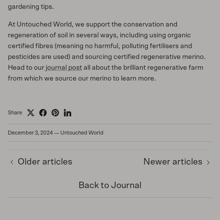
gardening tips.
At Untouched World, we support the conservation and
regeneration of soil in several ways, including using organic
certified fibres (meaning no harmful, polluting fertilisers and
pesticides are used) and sourcing certified regenerative merino.
Head to our
journal post
all about the brilliant regenerative farm
from which we source our merino to learn more.
Share
December 3, 2024
—
Untouched World
Older articles
Newer articles
Back to Journal