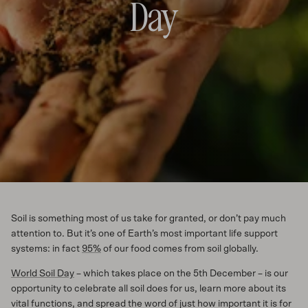
Day
Soil is something most of us take for granted, or don’t pay much
attention to. But it’s one of Earth’s most important life support
systems: in fact
95%
of our food comes from soil globally.
World Soil Day
– which takes place on the 5th December – is our
opportunity to celebrate all soil does for us, learn more about its
vital functions, and spread the word of just how important it is for