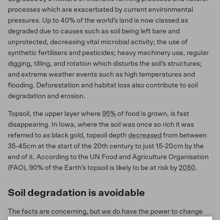
processes which are exacerbated by current environmental
pressures. Up to 40% of the world’s land is now classed as
degraded due to causes such as soil being left bare and
unprotected, decreasing vital microbial activity; the use of
synthetic fertilisers and pesticides; heavy machinery use, regular
digging, tilling, and rotation which disturbs the soil’s structures;
and extreme weather events such as high temperatures and
flooding. Deforestation and habitat loss also contribute to soil
degradation and erosion.
Topsoil, the upper layer where
95%
of food is grown, is fast
disappearing. In Iowa, where the soil was once so rich it was
referred to as black gold, topsoil depth
decreased
from between
35-45cm at the start of the 20th century to just 15-20cm by the
end of it. According to the UN Food and Agriculture Organisation
(FAO), 90% of the Earth’s topsoil is likely to be at risk by
2050
.
Soil degradation is avoidable
The facts are concerning, but we do have the power to change