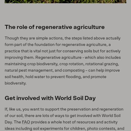
The role of regenerative agriculture
Though they are simple actions, the steps listed above actually
form part of the foundation for regenerative agriculture, a
practice that is vital not just for conserving soils but for actively
improving them. Regenerative agriculture - which also includes
maintaining crop biodiversity, crop rotation, rotational grazing,
natural pest management, and composting – can help improve
soil health, hold water to prevent flooding, and promote
biodiversity.
Get involved with World Soil Day
If, like us, you want to support the preservation and regeneration
of our soil, there are lots of ways to get involved with World Soil
Day. The
FAO
provides a whole host of resources and activity
ideas including soil experiments for children, photo contests, and