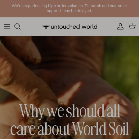
Skip to content
We're experiencing high order volumes. Dispatch and customer
support may be delayed.
Account
Cart
Why we should all
care about World Soil