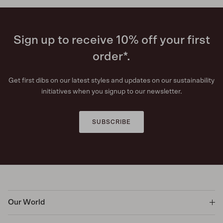
Sign up to receive 10% off your first
order*.
Get first dibs on our latest styles and updates on our sustainability
initiatives when you signup to our newsletter.
SUBSCRIBE
Our World