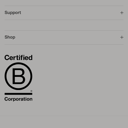
Support
Shop