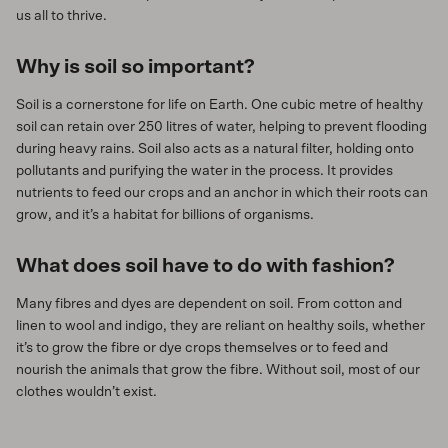
us all to thrive.
Why is soil so important?
Soil is a cornerstone for life on Earth. One cubic metre of healthy
soil can retain over 250 litres of water, helping to prevent flooding
during heavy rains. Soil also acts as a natural filter, holding onto
pollutants and purifying the water in the process. It provides
nutrients to feed our crops and an anchor in which their roots can
grow, and it’s a habitat for billions of organisms.
What does soil have to do with fashion?
Many fibres and dyes are dependent on soil. From cotton and
linen to wool and indigo, they are reliant on healthy soils, whether
it’s to grow the fibre or dye crops themselves or to feed and
nourish the animals that grow the fibre. Without soil, most of our
clothes wouldn’t exist.