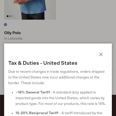
Olly Polo
in Lakeside
Sale price
Regular price
$137 USD
$227
S
M
L
XL
XXL
Close
Tax & Duties - United States
Due to recent changes in trade regulations, orders shipped
to the United States now incur additional charges at the
border. These include:
~16% General Tariff
- A standard duty applied to
imported goods into the United States, which varies by
product type. For most of our products, this rate is 16%.
Sign up to receive 10% off your first
15-20% Reciprocal Tariff
- A tariff introduced by the