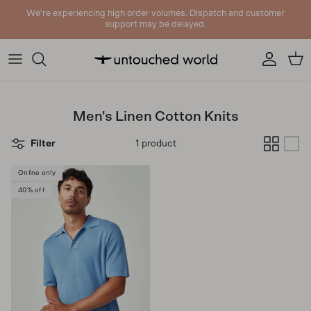
Skip to content
We're experiencing high order volumes. Dispatch and customer
support may be delayed.
Account
Cart
Men's Linen Cotton Knits
Filter
1 product
Online only
40% off