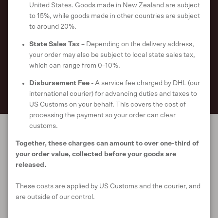
United States. Goods made in New Zealand are subject
order*.
to 15%, while goods made in other countries are subject
to around 20%.
Get first dibs on our latest styles and updates on our sustainability
initiatives when you signup to our newsletter.
State Sales Tax
– Depending on the delivery address,
your order may also be subject to local state sales tax,
which can range from 0–10%.
SUBSCRIBE
Disbursement Fee
- A service fee charged by DHL (our
international courier) for advancing duties and taxes to
US Customs on your behalf. This covers the cost of
processing the payment so your order can clear
customs.
Together, these charges can amount to over one-third of
Our World
your order value, collected before your goods are
released.
These costs are applied by US Customs and the courier, and
Support
are outside of our control.