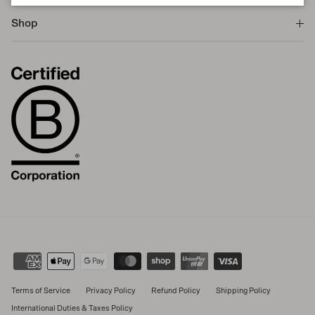
Shop
Terms of Service
Privacy Policy
Refund Policy
Shipping Policy
International Duties & Taxes Policy