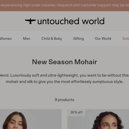
 experiencing high order volumes. Dispatch and customer support may be de
Woman
Man
Child & Baby
Gifting
Our World
Sal
New Season Mohair
blend. Luxuriously soft and ultra-lightweight, you want to be without th
mohair and silk to give you the most effortlessly sumptuous style.
9 products
30% off