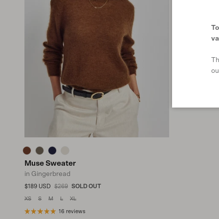
To
va
Th
ou
Muse Sweater
in Gingerbread
Sale price
Regular price
$189 USD
$269
SOLD OUT
XS
S
M
L
XL
16 reviews