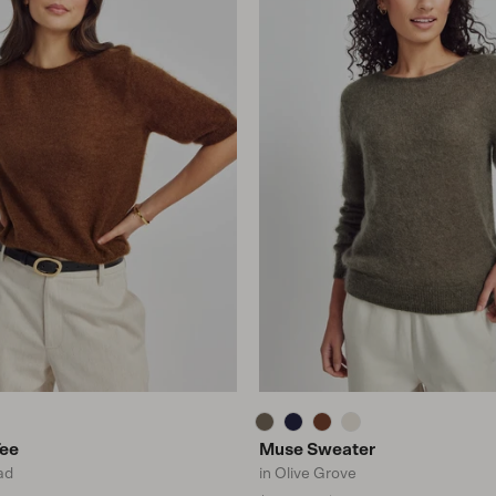
Tee
Muse Sweater
ad
in Olive Grove