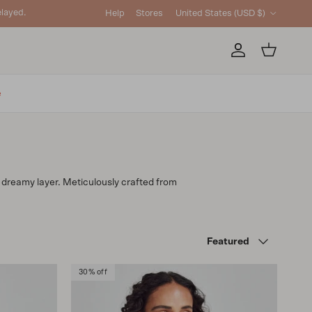
Country/Region
layed.
Help
Stores
United States (USD $)
Account
Cart
e
is dreamy layer. Meticulously crafted from
Sort by
Featured
30% off