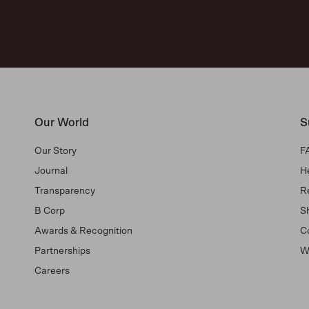
Our World
S
Our Story
F
Journal
H
Transparency
R
B Corp
Sh
Awards & Recognition
C
Partnerships
W
Careers