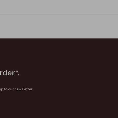
rder*.
up to our newsletter.