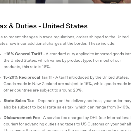
ax & Duties - United States
e to recent changes in trade regulations, orders shipped to the United
di
June Knit Tee
ates now incur additional charges at the border. These include:
an
in Olive Grove
~16% General Tariff
- A standard duty applied to imported goods int
ular price
Sale price
Regular price
9
SOLD OUT
$160 USD
$227
the United States, which varies by product type. For most of our
XS
S
M
L
products, this rate is 16%.
reviews
17 reviews
15-20% Reciprocal Tariff
- A tariff introduced by the United States.
Goods made in New Zealand are subject to 15%, while goods made i
other countries are subject to around 20%.
State Sales Tax
– Depending on the delivery address, your order ma
also be subject to local state sales tax, which can range from 0–10%.
Disbursement Fee
- A service fee charged by DHL (our international
courier) for advancing duties and taxes to US Customs on your behalf
This covers the cost of processing the payment so your order can cle