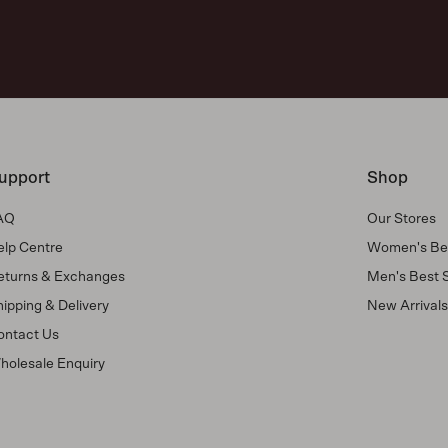
upport
Shop
AQ
Our Stores
elp Centre
Women's Bes
eturns & Exchanges
Men's Best S
ipping & Delivery
New Arrival
ontact Us
holesale Enquiry