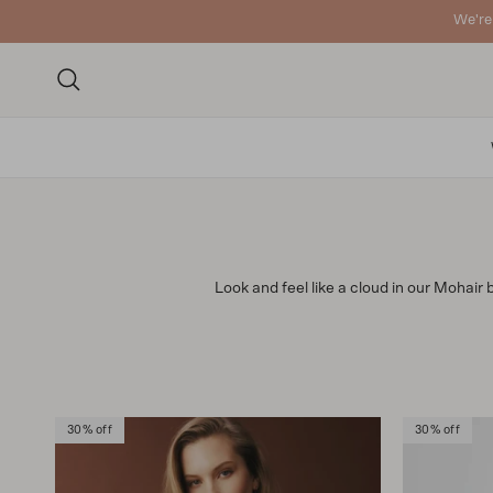
Skip to content
We're
Search
Look and feel like a cloud in our Mohair 
30% off
30% off