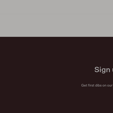
Sign 
Get first dibs on ou