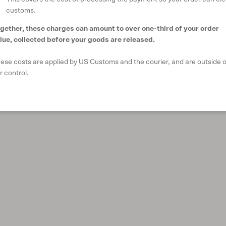
customs.
gether, these charges can amount to over one-third of your order
lue, collected before your goods are released.
ese costs are applied by US Customs and the courier, and are outside o
r control.