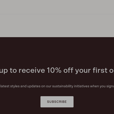
up to receive 10% off your first o
r latest styles and updates on our sustainability initiatives when you sign
SUBSCRIBE