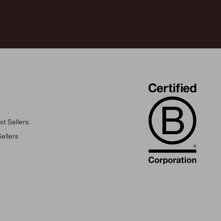
t Sellers
ellers
s