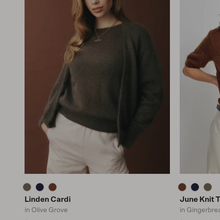
Linden Cardi
June Knit 
in Olive Grove
in Gingerbre