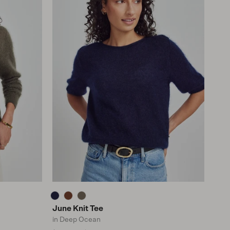
June Knit Tee
in Deep Ocean