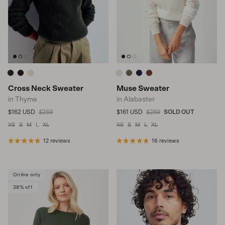
Cross Neck Sweater
Muse Sweater
in Thyme
in Alabaster
Sale price
Regular price
Sale price
Regular price
$162 USD
$269
$161 USD
$269
SOLD OUT
XS
S
M
L
XL
XS
S
M
L
XL
12 reviews
16 reviews
Online only
38% off