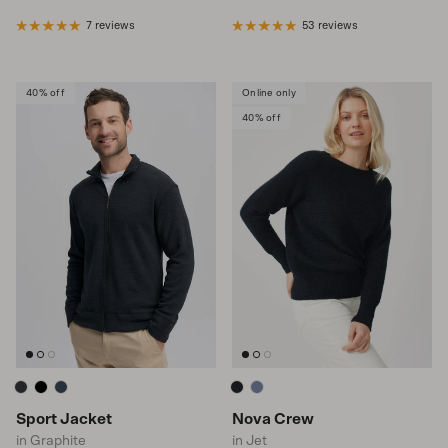
7 reviews
53 reviews
40% off
Online only
40% off
Sport Jacket
Nova Crew
in Graphite
in Jet