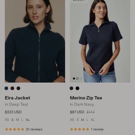
Eira Jacket
Merino Zip Tee
in Deep Teal
in Dark Navy
Regular price
Sale price
Regular price
$323 USD
$87 USD
$143
XS
S
M
L
XL
XS
S
M
L
XL
31 reviews
1 review