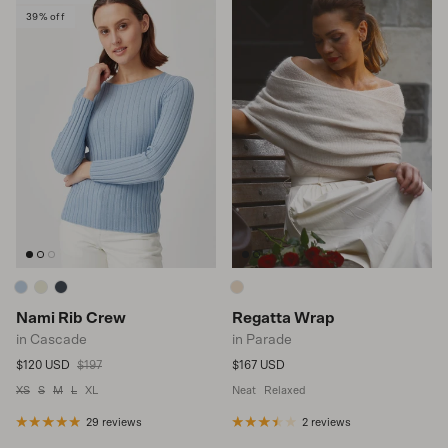
39% off
Nami Rib Crew
Regatta Wrap
in Cascade
in Parade
Sale price
Regular price
Regular price
$120 USD
$197
$167 USD
XS
S
M
L
XL
Neat
Relaxed
29 reviews
2 reviews