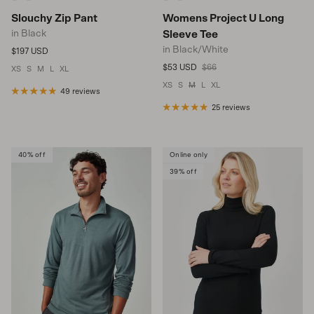
Slouchy Zip Pant
Womens Project U Long
in Black
Sleeve Tee
in Black/White
Regular price
$197 USD
Sale price
Regular price
$53 USD
$66
XS
S
M
L
XL
XS
S
M
L
XL
49 reviews
25 reviews
40% off
Online only
39% off