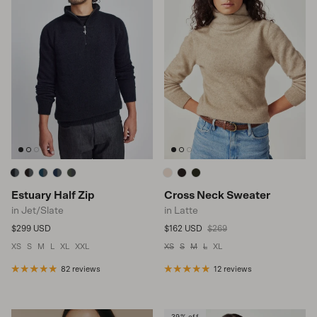
Estuary Half Zip
Cross Neck Sweater
in Jet/Slate
in Latte
Regular price
Sale price
Regular price
$299 USD
$162 USD
$269
XS
S
M
L
XL
XXL
XS
S
M
L
XL
82 reviews
12 reviews
39% off