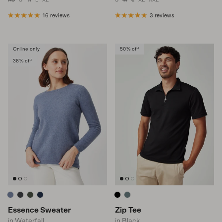
16 reviews
3 reviews
Online only
50% off
38% off
Essence Sweater
Zip Tee
in Waterfall
in Black