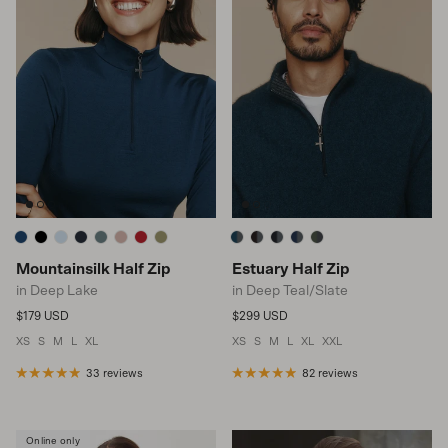
Mountainsilk Half Zip
Estuary Half Zip
in Deep Lake
in Deep Teal/Slate
Regular price
Regular price
$179 USD
$299 USD
XS
S
M
L
XL
XS
S
M
L
XL
XXL
33 reviews
82 reviews
Online only