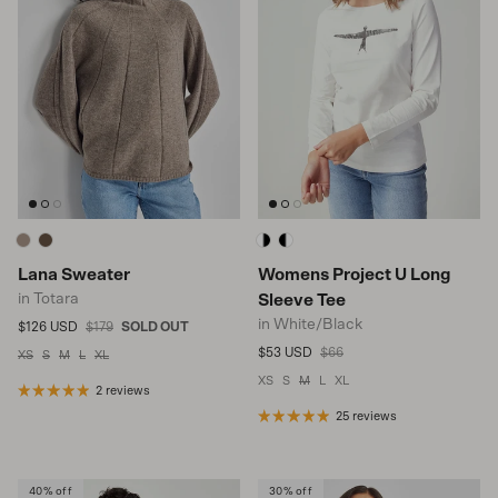
Lana Sweater
Womens Project U Long
in Totara
Sleeve Tee
in White/Black
Sale price
Regular price
$126 USD
$179
SOLD OUT
Sale price
Regular price
$53 USD
$66
XS
S
M
L
XL
XS
S
M
L
XL
2 reviews
25 reviews
40% off
30% off