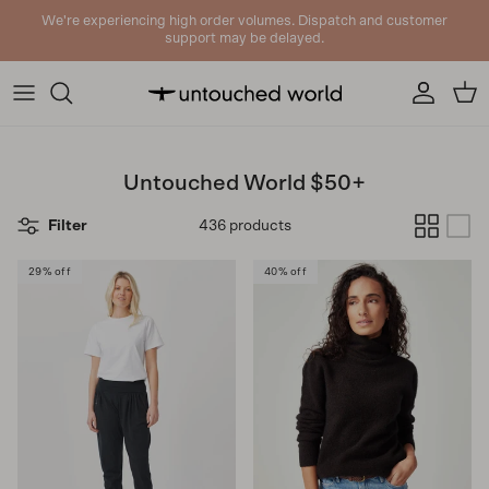
Skip to content
We're experiencing high order volumes. Dispatch and customer
support may be delayed.
Account
Cart
Untouched World $50+
Filter
436 products
29% off
40% off