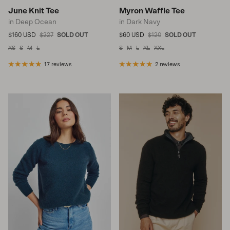
June Knit Tee
Myron Waffle Tee
in Deep Ocean
in Dark Navy
Sale price
Regular price
Sale price
Regular price
$160 USD
$227
SOLD OUT
$60 USD
$120
SOLD OUT
XS
S
M
L
S
M
L
XL
XXL
17 reviews
2 reviews