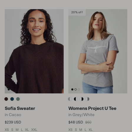
20% off
Sofia Sweater
Womens Project U Tee
in Cacao
in Grey/White
Regular price
Sale price
Regular price
$239 USD
$48 USD
$60
XS
S
M
L
XL
XXL
XS
S
M
L
XL