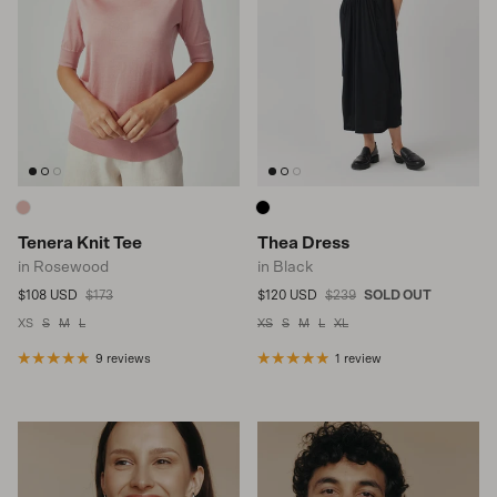
Tenera Knit Tee
Thea Dress
in Rosewood
in Black
Sale price
Regular price
Sale price
Regular price
$108 USD
$173
$120 USD
$239
SOLD OUT
XS
S
M
L
XS
S
M
L
XL
9 reviews
1 review