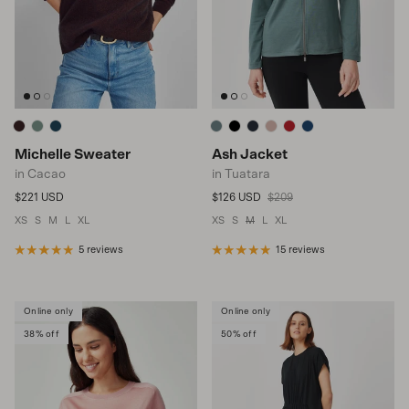
Michelle Sweater
Ash Jacket
in Cacao
in Tuatara
Regular price
Sale price
Regular price
$221 USD
$126 USD
$209
XS
S
M
L
XL
XS
S
M
L
XL
5 reviews
15 reviews
Online only
Online only
38% off
50% off