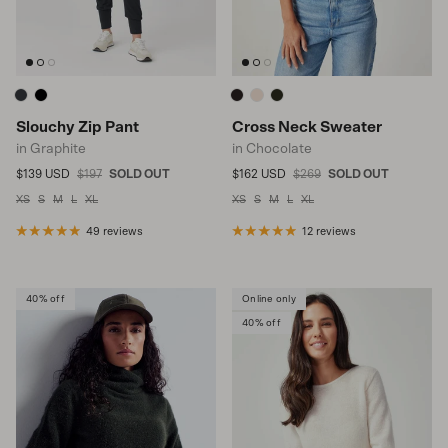
Slouchy Zip Pant
Cross Neck Sweater
in Graphite
in Chocolate
Sale price
Regular price
Sale price
Regular price
$139 USD
$197
SOLD OUT
$162 USD
$269
SOLD OUT
XS
S
M
L
XL
XS
S
M
L
XL
49 reviews
12 reviews
40% off
Online only
40% off