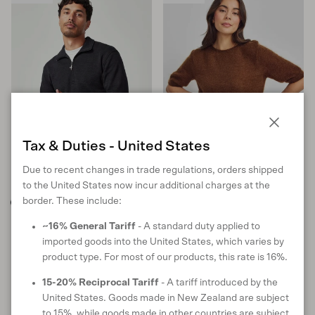
Close
Tax & Duties - United States
Due to recent changes in trade regulations, orders shipped
to the United States now incur additional charges at the
border. These include:
Sport Half Zip
June Knit Tee
~16% General Tariff
- A standard duty applied to
in Graphite
in Gingerbread
imported goods into the United States, which varies by
product type. For most of our products, this rate is 16%.
Sale price
Regular price
Sale price
Regular price
$162 USD
$269
$160 USD
$227
SOLD OUT
S
M
L
XL
XXL
XS
S
M
L
15-20% Reciprocal Tariff
- A tariff introduced by the
United States. Goods made in New Zealand are subject
10 reviews
17 reviews
to 15%, while goods made in other countries are subject