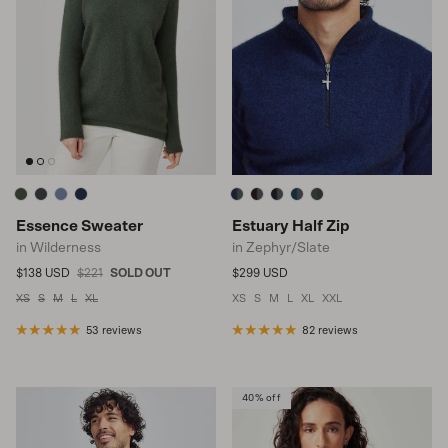
Essence Sweater
Estuary Half Zip
in Wilderness
in Zephyr/Slate
Sale price
Regular price
Regular price
$138 USD
$221
SOLD OUT
$299 USD
XS
S
M
L
XL
XS
S
M
L
XL
XXL
53 reviews
82 reviews
40% off