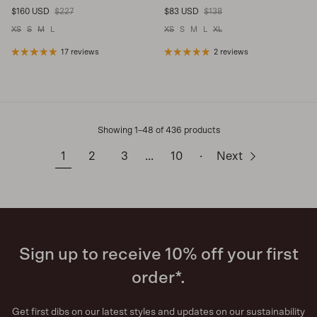
Sale price
Regular price
Sale price
Regular price
$160 USD
$227
$83 USD
$138
XS
S
M
L
XS
S
M
L
XL
17 reviews
2 reviews
Showing 1–48 of 436 products
1
2
3
…
10
·
Next
Sign up to receive 10% off your first
order*.
Get first dibs on our latest styles and updates on our sustainability