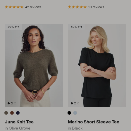
42 reviews
19 reviews
30% off
40% off
June Knit Tee
Merino Short Sleeve Tee
in Olive Grove
in Black