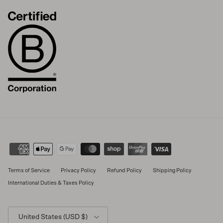
Terms of Service
Privacy Policy
Refund Policy
Shipping Policy
International Duties & Taxes Policy
Country/Region
United States (USD $)