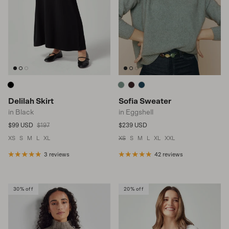
Delilah Skirt
Sofia Sweater
in Black
in Eggshell
Sale price
Regular price
Regular price
$99 USD
$197
$239 USD
XS
S
M
L
XL
XS
S
M
L
XL
XXL
3 reviews
42 reviews
30% off
20% off