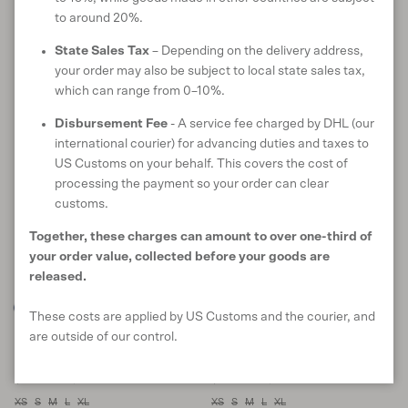
to around 20%.
Online only
Online only
State Sales Tax
– Depending on the delivery address,
40% off
38% off
your order may also be subject to local state sales tax,
which can range from 0–10%.
Disbursement Fee
- A service fee charged by DHL (our
international courier) for advancing duties and taxes to
US Customs on your behalf. This covers the cost of
processing the payment so your order can clear
customs.
Together, these charges can amount to over one-third of
your order value, collected before your goods are
released.
These costs are applied by US Customs and the courier, and
Nova Crew
Essence Sweater
are outside of our control.
in Waterfall
in Basalt
Sale price
Regular price
Sale price
Regular price
$143 USD
$239
SOLD OUT
$138 USD
$221
SOLD OUT
XS
S
M
L
XL
XS
S
M
L
XL