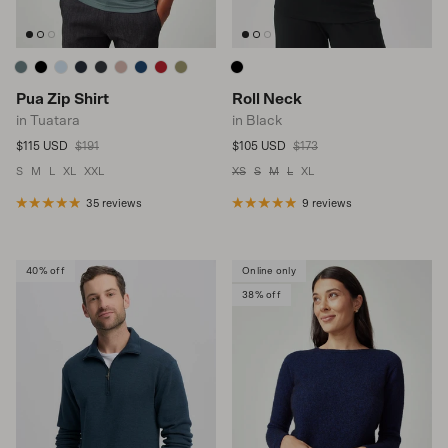
Pua Zip Shirt
Roll Neck
in Tuatara
in Black
Sale price
Regular price
Sale price
Regular price
$115 USD
$191
$105 USD
$173
S
M
L
XL
XXL
XS
S
M
L
XL
35 reviews
9 reviews
40% off
Online only
38% off