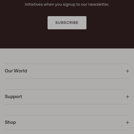
initiatives when you signup to our newsletter.
SUBSCRIBE
Our World
Support
Shop