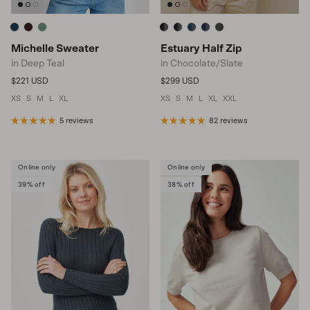
Michelle Sweater
Estuary Half Zip
in Deep Teal
in Chocolate/Slate
Regular price
Regular price
$221 USD
$299 USD
XS
S
M
L
XL
XS
S
M
L
XL
XXL
5 reviews
82 reviews
Online only
Online only
39% off
38% off