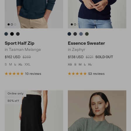
Sport Half Zip
Essence Sweater
in Tasman Melange
in Zephyr
Sale price
Regular price
Sale price
Regular price
$162 USD
$269
$138 USD
$221
SOLD OUT
S
M
L
XL
XXL
XS
S
M
L
XL
10 reviews
53 reviews
Online only
50% off