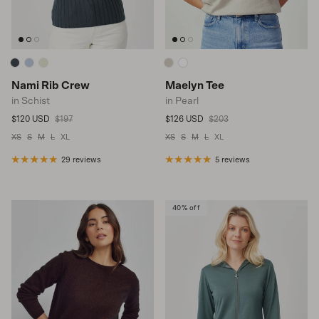
Nami Rib Crew
Maelyn Tee
in Schist
in Pearl
Sale price
Regular price
Sale price
Regular price
$120 USD
$197
$126 USD
$203
XS
S
M
L
XL
XS
S
M
L
XL
29 reviews
5 reviews
40% off