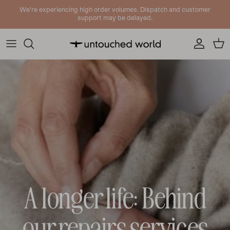
Skip to content
We're experiencing high order volumes. Dispatch and customer
support may be delayed.
Account
Cart
A longer life: Behind
our repairs services