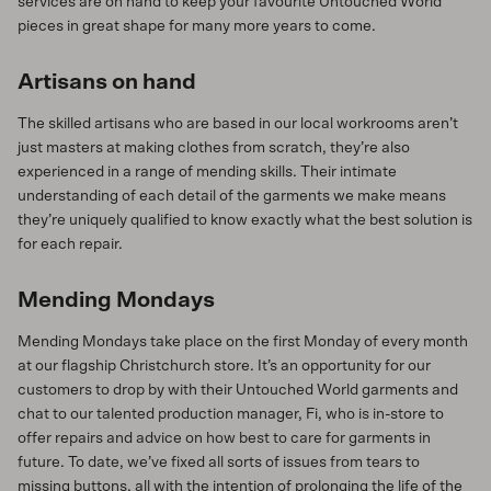
services are on hand to keep your favourite Untouched World
pieces in great shape for many more years to come.
Artisans on hand
The skilled artisans who are based in our local workrooms aren’t
just masters at making clothes from scratch, they’re also
experienced in a range of mending skills. Their intimate
understanding of each detail of the garments we make means
they’re uniquely qualified to know exactly what the best solution is
for each repair.
Mending Mondays
Mending Mondays take place on the first Monday of every month
at our flagship Christchurch store. It’s an opportunity for our
customers to drop by with their Untouched World garments and
chat to our talented production manager, Fi, who is in-store to
offer repairs and advice on how best to care for garments in
future. To date, we’ve fixed all sorts of issues from tears to
missing buttons, all with the intention of prolonging the life of the