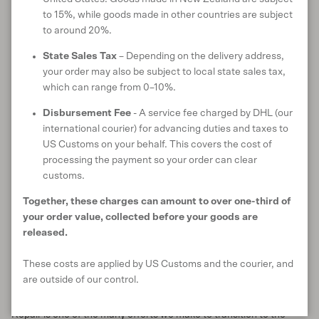
small holes and mending tears. They will always do their best to
to 15%, while goods made in other countries are subject
restore your items to its original condition so you can continue to
to around 20%.
wear and cherish it for years to come.
State Sales Tax
– Depending on the delivery address,
your order may also be subject to local state sales tax,
Plans for the future
which can range from 0–10%.
We believe that repair skills are essential as we work together to
Disbursement Fee
- A service fee charged by DHL (our
create a more sustainable path forwards. As such, one of our
international courier) for advancing duties and taxes to
goals for 2024 is to share our knowledge and educate our
US Customs on your behalf. This covers the cost of
community on how to do their own repairs from home. We will be
processing the payment so your order can clear
working on a new mending video series so that anyone, anywhere
customs.
can learn to tackle their own repairs with confidence. We’ll be
sure to update you as we can tell you more about when we’ll be
Together, these charges can amount to over one-third of
sharing this resource online.
your order value, collected before your goods are
released.
In 2023 alone, we repaired 453 garments, some of which had
already been worn for over a decade. We’re proud to continue
These costs are applied by US Customs and the courier, and
this work and extend the life of yet more well-loved Untouched
are outside of our control.
World items.
Repair is one of the many efforts we make to transition to the