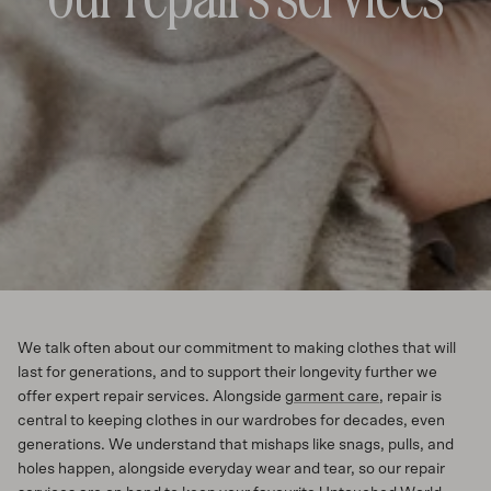
We talk often about our commitment to making clothes that will
last for generations, and to support their longevity further we
offer expert repair services. Alongside
garment care
, repair is
central to keeping clothes in our wardrobes for decades, even
generations. We understand that mishaps like snags, pulls, and
holes happen, alongside everyday wear and tear, so our repair