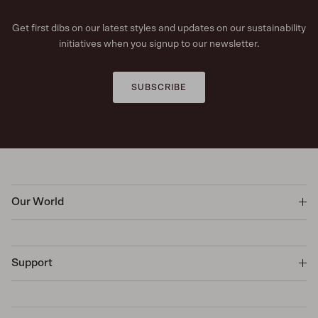
Get first dibs on our latest styles and updates on our sustainability
initiatives when you signup to our newsletter.
SUBSCRIBE
Our World
Support