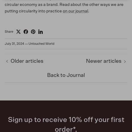
circular economy as a brand. Read about the other ways we are
putting circularity into practice
on our journal
.
Share
July 31, 2024
—
Untouched World
Older articles
Newer articles
Back to Journal
Sign up to receive 10% off your first
order*.