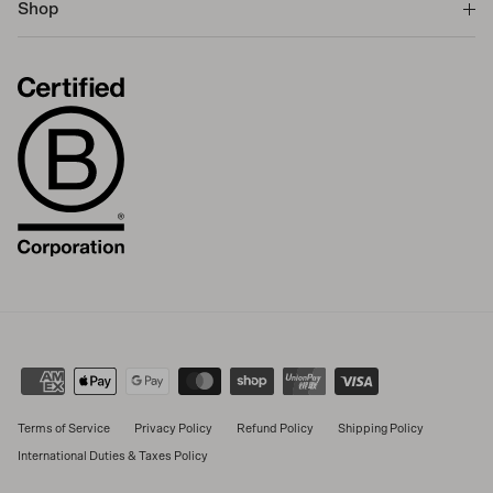
Shop
Terms of Service
Privacy Policy
Refund Policy
Shipping Policy
International Duties & Taxes Policy