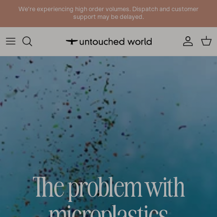
Skip to content
We're experiencing high order volumes. Dispatch and customer
support may be delayed.
Account
Cart
The problem with
microplastics