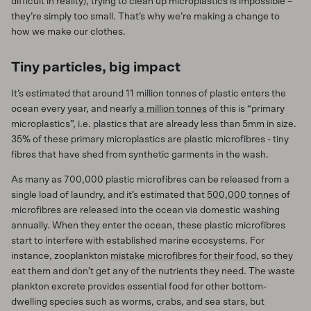
difficult in reality), trying to clean up microplastics is impossible –
they’re simply too small. That’s why we’re making a change to
how we make our clothes.
Tiny particles, big impact
It’s estimated that around 11 million tonnes of plastic enters the
ocean every year, and nearly
a million tonnes
of this is “primary
microplastics”, i.e. plastics that are already less than 5mm in size.
35% of these primary microplastics are plastic microfibres - tiny
fibres that have shed from synthetic garments in the wash.
As many as 700,000 plastic microfibres can be released from a
single load of laundry, and it’s estimated that
500,000 tonnes
of
microfibres are released into the ocean via domestic washing
annually. When they enter the ocean, these plastic microfibres
start to interfere with established marine ecosystems. For
instance, zooplankton
mistake microfibres for their food
, so they
eat them and don’t get any of the nutrients they need. The waste
plankton excrete provides essential food for other bottom-
dwelling species such as worms, crabs, and sea stars, but