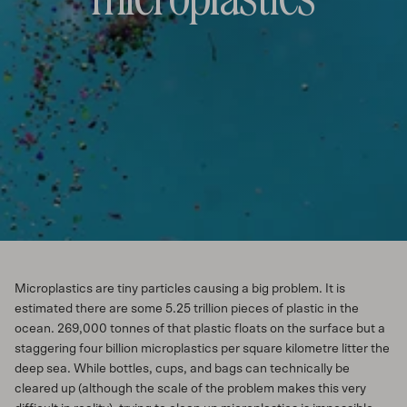
Microplastics are tiny particles causing a big problem. It is
estimated there are some 5.25 trillion pieces of plastic in the
ocean. 269,000 tonnes of that plastic floats on the surface but a
staggering four billion microplastics per square kilometre litter the
deep sea. While bottles, cups, and bags can technically be
cleared up (although the scale of the problem makes this very