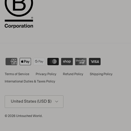
Terms of Service
Privacy Policy
Refund Policy
Shipping Policy
International Duties & Taxes Policy
Country/Region
United States (USD $)
© 2026
Untouched World
.