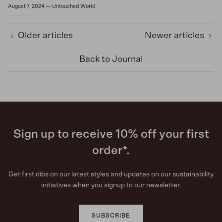
August 7, 2024
—
Untouched World
Older articles
Newer articles
Back to Journal
Sign up to receive 10% off your first
order*.
Get first dibs on our latest styles and updates on our sustainability
initiatives when you signup to our newsletter.
SUBSCRIBE