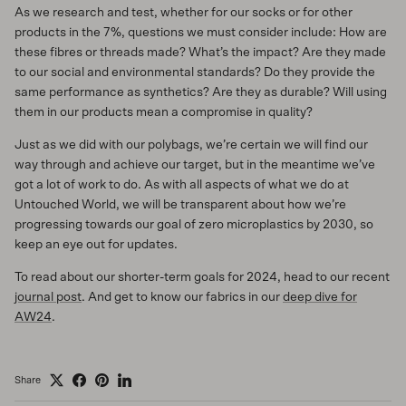
As we research and test, whether for our socks or for other
products in the 7%, questions we must consider include: How are
these fibres or threads made? What’s the impact? Are they made
to our social and environmental standards? Do they provide the
same performance as synthetics? Are they as durable? Will using
them in our products mean a compromise in quality?
Just as we did with our polybags, we’re certain we will find our
way through and achieve our target, but in the meantime we’ve
got a lot of work to do. As with all aspects of what we do at
Untouched World, we will be transparent about how we’re
progressing towards our goal of zero microplastics by 2030, so
keep an eye out for updates.
To read about our shorter-term goals for 2024, head to our recent
journal post
. And get to know our fabrics in our
deep dive for
AW24
.
Share