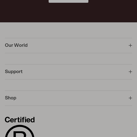
Our World
Support
Shop