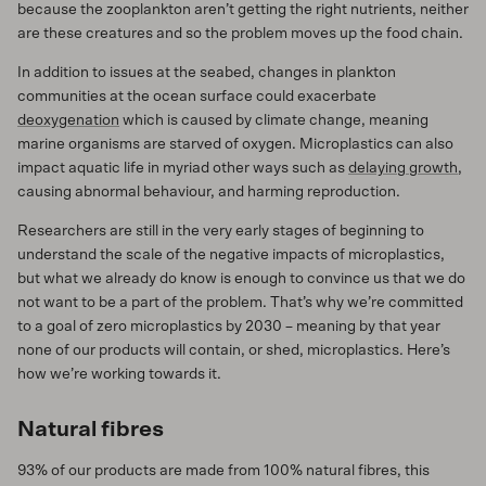
because the zooplankton aren’t getting the right nutrients, neither
are these creatures and so the problem moves up the food chain.
In addition to issues at the seabed, changes in plankton
communities at the ocean surface could exacerbate
deoxygenation
which is caused by climate change, meaning
marine organisms are starved of oxygen. Microplastics can also
impact aquatic life in myriad other ways such as
delaying growth
,
causing abnormal behaviour, and harming reproduction.
Researchers are still in the very early stages of beginning to
understand the scale of the negative impacts of microplastics,
but what we already do know is enough to convince us that we do
not want to be a part of the problem. That’s why we’re committed
to a goal of zero microplastics by 2030 – meaning by that year
none of our products will contain, or shed, microplastics. Here’s
how we’re working towards it.
Natural fibres
93% of our products are made from 100% natural fibres, this