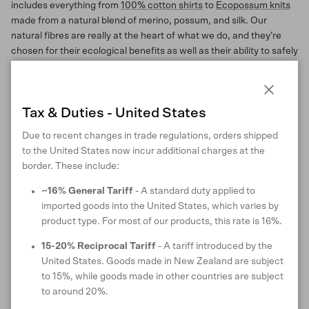
includes everything from
100% cotton shirts
to
Ecopossum knits
made from a natural blend of merino, possum, and silk. Our
natural fibres are really at the heart of what we do, and they’re
chosen for their ecological benefits as well as their ability to safely
return to nature at the end of their life. Any small fibres that shed
from our 100% natural garments will not harm the environment.
Close
Tax & Duties - United States
Tackling the 7%
Due to recent changes in trade regulations, orders shipped
We believe 93% is a great start, but we want to do even better, so
to the United States now incur additional charges at the
we’re tackling the 7% of garments that contain a small proportion
border. These include:
of synthetic fibres such as Lycra and elastane. These synthetic
fibres are mainly added for stretch or performance, but they are
~16% General Tariff
- A standard duty applied to
also present in some of the deadstock and recycled fabrics we
imported goods into the United States, which varies by
use to progress our commitment to circularity.
product type. For most of our products, this rate is 16%.
Because they provide key performance and durability benefits,
15-20% Reciprocal Tariff
- A tariff introduced by the
tackling synthetics isn’t as simple as just removing them from the
United States. Goods made in New Zealand are subject
products and carrying on – we need to find viable replacements,
to 15%, while goods made in other countries are subject
otherwise we risk reducing quality, and that’s something we never
to around 20%.
compromise on.