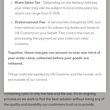
State Sales Tax
– Depending on the delivery address,
your order may also be subject to local state sales tax,
Research and development
which can range from 0–10%.
Finding replacements is an in-depth process, as we explored in
Disbursement Fee
- A service fee charged by DHL (our
our
journal entry
about finding a more ecologically beneficial
international courier) for advancing duties and taxes to
alternative for the virgin plastic polybags we once used. We are
US Customs on your behalf. This covers the cost of
exploring the landscape of innovative nature-based fibres and
processing the payment so your order can clear
fabrics to see what’s out there. Currently we’re working on
customs.
sourcing and testing natural threads for sewing our garments as
well as investigating sourcing zips with a natural fibre zip tape.
Together, these charges can amount to over one-third of
Once we have a number of options, we can then run tests to see
your order value, collected before your goods are
how they perform in our products.
released.
An example of this kind of testing is that which we carried out on
These costs are applied by US Customs and the courier, and
our
Rubbish Socks
. After discovering that there was 20% nylon in
are outside of our control.
them (added as a colour-matched carrier thread), we started
sampling pairs containing no nylon at all, and other pairs
containing nylon in only the heel and the toe. It’s an ongoing
process as we work to find the best solution without losing any of
the quality and durability our customers trust us to provide.