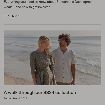
Everything you need to know about Sustainable Development
Goals – and how to get involved.
READ MORE
A walk through our SS24 collection
September 11, 2024