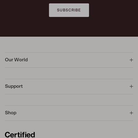
SUBSCRIBE
Our World
Support
Shop