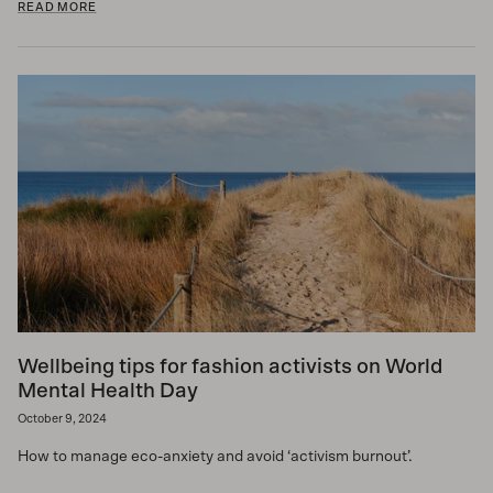
READ MORE
Wellbeing tips for fashion activists on World
Mental Health Day
October 9, 2024
How to manage eco-anxiety and avoid ‘activism burnout’.