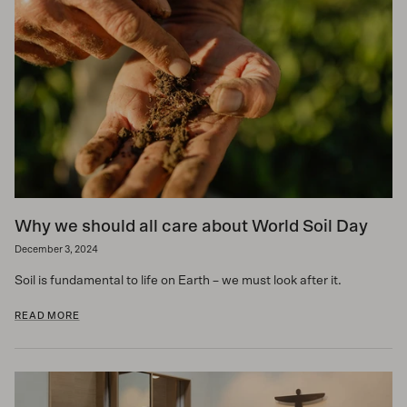
Why we should all care about World Soil Day
December 3, 2024
Soil is fundamental to life on Earth – we must look after it.
READ MORE