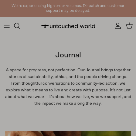
Skip to content
We're experiencing high order volumes. Dispatch and customer
support may be delayed.
Account
Cart
Journal
A space for progress, not perfection. Our Journal brings together
stories of sustainability, ethics, and the people driving change.
From thoughtful conversations to community-led action, we
explore what it means to live and create with purpose. It’s not just
about what we wear—it’s about how we live, who we support, and
the impact we make along the way.