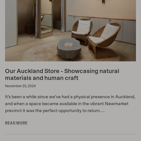
Our Auckland Store - Showcasing natural
materials and human craft
November 23, 2024
It’s been a while since we’ve had a physical presence in Auckland,
and when a space became available in the vibrant Newmarket
precinct it was the perfect opportunity to return....
READ MORE