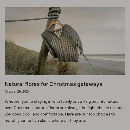
Natural fibres for Christmas getaways
October 29, 2024
Whether you’re staying in with family or striking out into nature
over Christmas, natural fibres are always the right choice to keep
you cosy, cool, and comfortable. Here are our top choices to
match your festive plans, whatever they are.