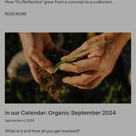
How ‘On Reflection’ grew from a concept to a collection.
READ MORE
In our Calendar: Organic September 2024
September 4, 2024
What is it and how do you get involved?