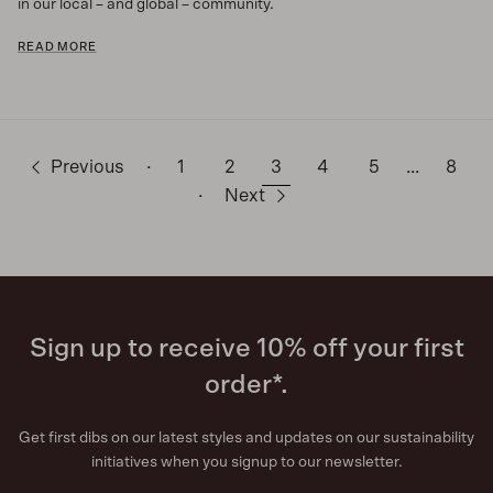
in our local – and global – community.
READ MORE
Previous
·
1
2
3
4
5
…
8
·
Next
Sign up to receive 10% off your first
order*.
Get first dibs on our latest styles and updates on our sustainability
initiatives when you signup to our newsletter.