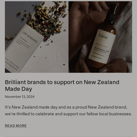
Brilliant brands to support on New Zealand
Made Day
November 13, 2024
It's New Zealand made day and as a proud New Zealand brand,
we're thrilled to celebrate and support our fellow local businesses.
READ MORE