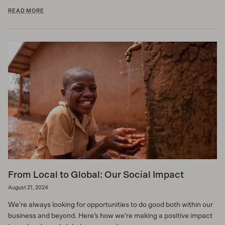
READ MORE
From Local to Global: Our Social Impact
August 21, 2024
We’re always looking for opportunities to do good both within our
business and beyond. Here’s how we’re making a positive impact