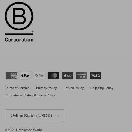
Terms of Service
Privacy Policy
Refund Policy
Shipping Policy
International Duties & Taxes Policy
Country/Region
United States (USD $)
© 2026
Untouched World
.