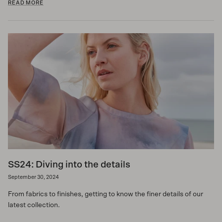
READ MORE
SS24: Diving into the details
September 30, 2024
From fabrics to finishes, getting to know the finer details of our
latest collection.