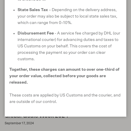
community empowerment, innovation, and sustainable supply
chains to accelerate progress towards the 2030 Global Goals.
State Sales Tax
– Depending on the delivery address,
your order may also be subject to local state sales tax,
READ MORE
which can range from 0–10%.
Disbursement Fee
- A service fee charged by DHL (our
international courier) for advancing duties and taxes to
US Customs on your behalf. This covers the cost of
processing the payment so your order can clear
customs.
Together, these charges can amount to over one-third of
your order value, collected before your goods are
released.
These costs are applied by US Customs and the courier, and
are outside of our control.
Global Goals Week 2024
September 17, 2024