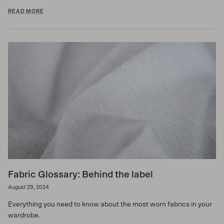
READ MORE
Fabric Glossary: Behind the label
August 29, 2024
Everything you need to know about the most worn fabrics in your
wardrobe.