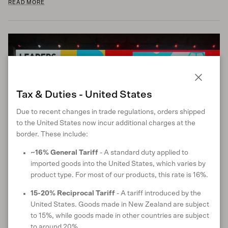
READ MORE
Close
Tax & Duties - United States
Due to recent changes in trade regulations, orders shipped
to the United States now incur additional charges at the
border. These include:
~16% General Tariff
- A standard duty applied to
imported goods into the United States, which varies by
Reflections from the UN Global Compact
product type. For most of our products, this rate is 16%.
Leaders Summit 2024
15-20% Reciprocal Tariff
- A tariff introduced by the
September 27, 2024
United States. Goods made in New Zealand are subject
The UN Global Compact Leaders Summit 2024 emphasised the
to 15%, while goods made in other countries are subject
urgent need for bold, collaborative actions across technology,
to around 20%.