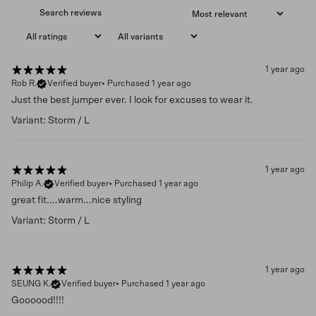
1 year ago
Rob R.
Verified buyer
•
Purchased 1 year ago
Just the best jumper ever. I look for excuses to wear it.
Variant: Storm / L
1 year ago
Philip A.
Verified buyer
•
Purchased 1 year ago
great fit....warm...nice styling
Variant: Storm / L
1 year ago
SEUNG K.
Verified buyer
•
Purchased 1 year ago
Goooood!!!!