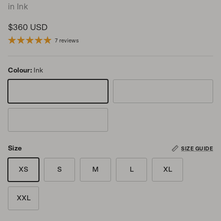
in Ink
Regular price
$360 USD
7 reviews
Colour:
Ink
Ink
Storm
Turtle
Size
SIZE GUIDE
XS
S
M
L
XL
XXL