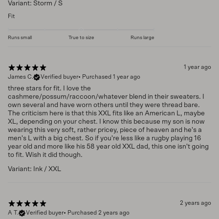
Variant: Storm / S
Fit
Runs small
True to size
Runs large
1 year ago
James C.
Verified buyer
•
Purchased 1 year ago
three stars for fit. I love the
cashmere/possum/raccoon/whatever blend in their sweaters. I
own several and have worn others until they were thread bare.
The criticism here is that this XXL fits like an American L, maybe
XL, depending on your chest. I know this because my son is now
wearing this very soft, rather pricey, piece of heaven and he's a
men's L with a big chest. So if you're less like a rugby playing 16
year old and more like his 58 year old XXL dad, this one isn't going
to fit. Wish it did though.
Variant: Ink / XXL
2 years ago
A T.
Verified buyer
•
Purchased 2 years ago