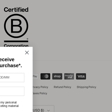
Join our community and receive
10% off your next online purchase*.
Terms of Service
Privacy Policy
Refund Policy
Shipping Policy
International Duties & Taxes Policy
I consent to Untouched World processing my personal
data to provide me with personalised marketing material
Country/Region
in accordance with the privacy policy.
United States (USD $)