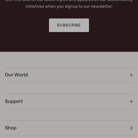
initiatives when you signup to our newsletter.
SUBSCRIBE
Our World
Support
Shop