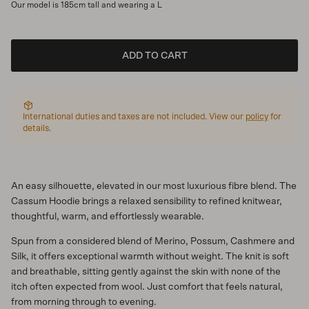
Our model is 185cm tall and wearing a L
ADD TO CART
International duties and taxes are not included. View our
policy
for
details.
An easy silhouette, elevated in our most luxurious fibre blend. The
Cassum Hoodie brings a relaxed sensibility to refined knitwear,
thoughtful, warm, and effortlessly wearable.
Spun from a considered blend of Merino, Possum, Cashmere and
Silk, it offers exceptional warmth without weight. The knit is soft
and breathable, sitting gently against the skin with none of the
itch often expected from wool. Just comfort that feels natural,
from morning through to evening.