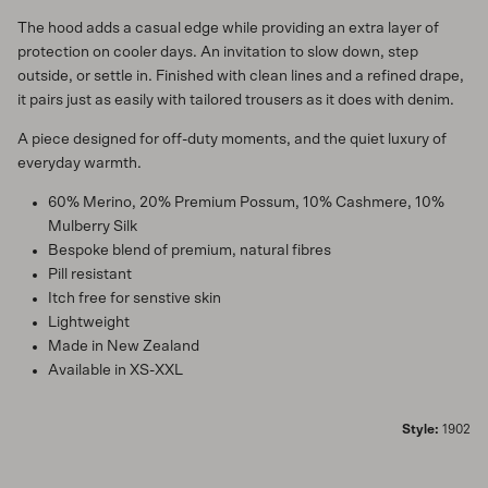
The hood adds a casual edge while providing an extra layer of
protection on cooler days. An invitation to slow down, step
outside, or settle in. Finished with clean lines and a refined drape,
it pairs just as easily with tailored trousers as it does with denim.
A piece designed for off-duty moments, and the quiet luxury of
everyday warmth.
60% Merino, 20% Premium Possum, 10% Cashmere, 10%
Mulberry Silk
Bespoke blend of premium, natural fibres
Pill resistant
Itch free for senstive skin
Lightweight
Made in New Zealand
Available in XS-XXL
Style:
1902