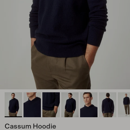
Cassum Hoodie