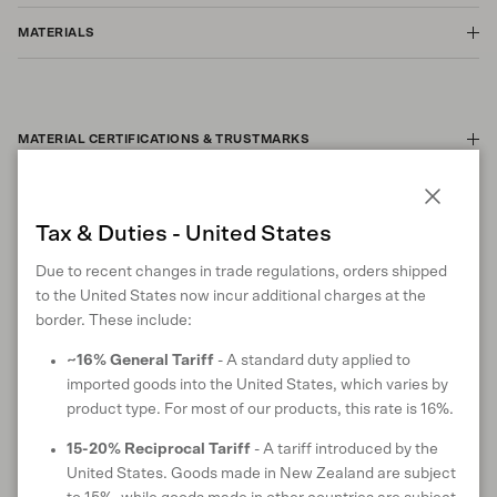
MATERIALS
MATERIAL CERTIFICATIONS & TRUSTMARKS
Close
Tax & Duties - United States
CARE INSTRUCTIONS
Due to recent changes in trade regulations, orders shipped
to the United States now incur additional charges at the
border. These include:
ANIMAL WELFARE
~16% General Tariff
- A standard duty applied to
imported goods into the United States, which varies by
product type. For most of our products, this rate is 16%.
15-20% Reciprocal Tariff
- A tariff introduced by the
RETURNS & EXCHANGES
United States. Goods made in New Zealand are subject