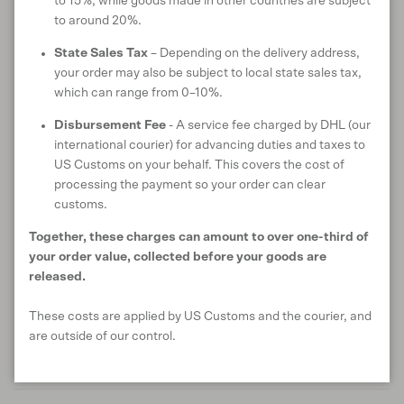
to 15%, while goods made in other countries are subject
to around 20%.
State Sales Tax
– Depending on the delivery address,
SHIPPING & DELIVERY
your order may also be subject to local state sales tax,
which can range from 0–10%.
Disbursement Fee
- A service fee charged by DHL (our
Customer reviews
international courier) for advancing duties and taxes to
US Customs on your behalf. This covers the cost of
processing the payment so your order can clear
4.7
customs.
/ 5
7 reviews
Together, these charges can amount to over one-third of
your order value, collected before your goods are
released.
Write a review
These costs are applied by US Customs and the courier, and
are outside of our control.
Reviews
7