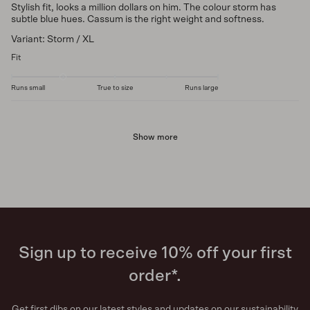
Stylish fit, looks a million dollars on him. The colour storm has
subtle blue hues. Cassum is the right weight and softness.
Variant: Storm / XL
Fit
Runs small
True to size
Runs large
Show more
Sign up to receive 10% off your first
order*.
Get first dibs on our latest styles and updates on our sustainability