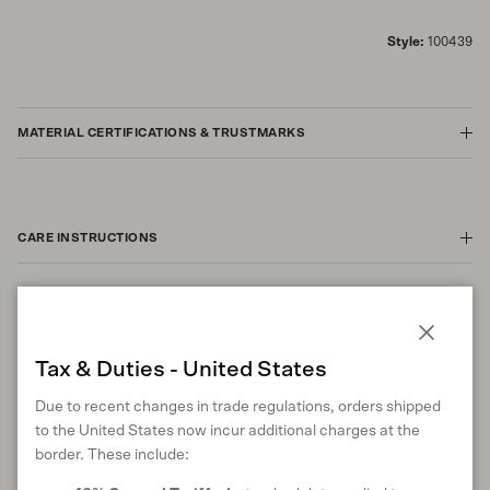
Style:
100439
MATERIAL CERTIFICATIONS & TRUSTMARKS
CARE INSTRUCTIONS
ANIMAL WELFARE
Close
Tax & Duties - United States
Due to recent changes in trade regulations, orders shipped
to the United States now incur additional charges at the
RETURNS & EXCHANGES
border. These include: