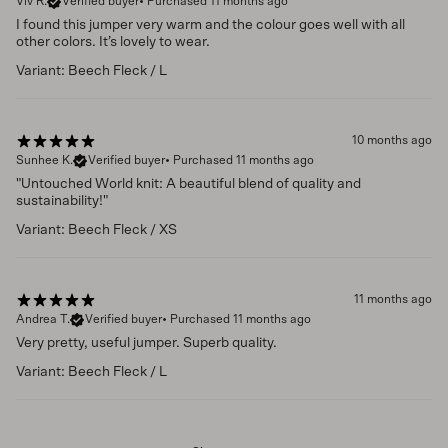
Viv R.
Verified buyer
•
Purchased 11 months ago
I found this jumper very warm and the colour goes well with all
other colors. It’s lovely to wear.
Variant: Beech Fleck / L
10 months ago
Sunhee K.
Verified buyer
•
Purchased 11 months ago
"Untouched World knit: A beautiful blend of quality and
sustainability!"
Variant: Beech Fleck / XS
11 months ago
Andrea T.
Verified buyer
•
Purchased 11 months ago
Very pretty, useful jumper. Superb quality.
Variant: Beech Fleck / L