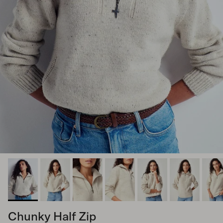
Chunky Half Zip