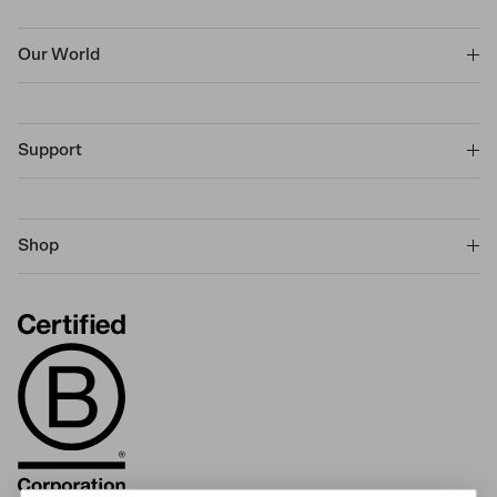
Our World
Support
Shop