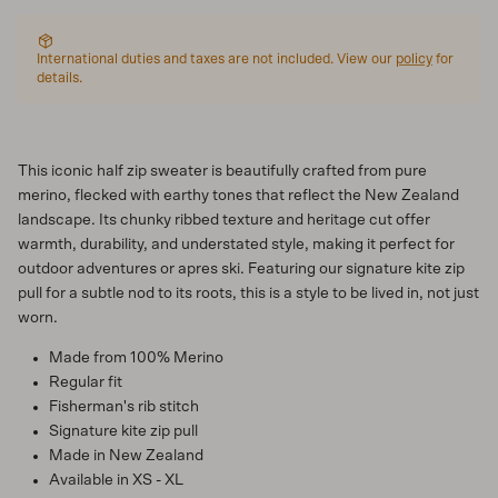
International duties and taxes are not included. View our
policy
for
details.
This iconic half zip sweater is beautifully crafted from pure
merino, flecked with earthy tones that reflect the New Zealand
landscape. Its chunky ribbed texture and heritage cut offer
warmth, durability, and understated style, making it perfect for
outdoor adventures or apres ski. Featuring our signature kite zip
pull for a subtle nod to its roots, this is a style to be lived in, not just
worn.
Made from 100% Merino
Regular fit
Fisherman's rib stitch
Signature kite zip pull
Made in New Zealand
Available in XS - XL