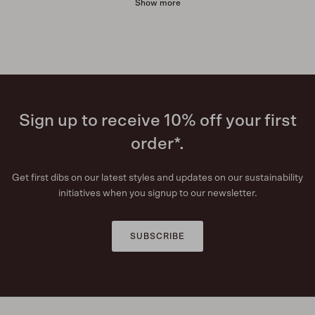
Show more
Sign up to receive 10% off your first
order*.
Get first dibs on our latest styles and updates on our sustainability
initiatives when you signup to our newsletter.
SUBSCRIBE