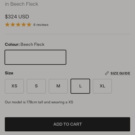
in Beech Fleck
Regular price
$324 USD
6 reviews
Colour:
Beech Fleck
Beech Fleck
Size
SIZE GUIDE
XS
S
M
L
XL
Our model is 178cm tall and wearing a XS
ADD TO CART