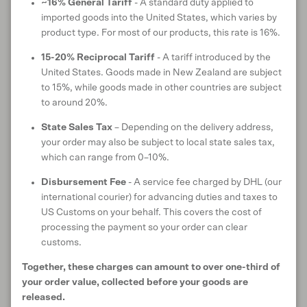
~16% General Tariff
- A standard duty applied to
imported goods into the United States, which varies by
product type. For most of our products, this rate is 16%.
SHIPPING & DELIVERY
15-20% Reciprocal Tariff
- A tariff introduced by the
United States. Goods made in New Zealand are subject
to 15%, while goods made in other countries are subject
Customer reviews
to around 20%.
State Sales Tax
– Depending on the delivery address,
your order may also be subject to local state sales tax,
5
which can range from 0–10%.
/ 5
6 reviews
Disbursement Fee
- A service fee charged by DHL (our
international courier) for advancing duties and taxes to
US Customs on your behalf. This covers the cost of
processing the payment so your order can clear
Write a review
customs.
Together, these charges can amount to over one-third of
Reviews
6
your order value, collected before your goods are
released.