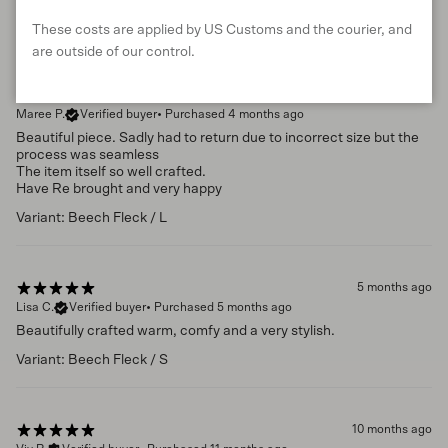
These costs are applied by US Customs and the courier, and
are outside of our control.
2 months ago
Maree P.
Verified buyer
•
Purchased 4 months ago
Beautiful piece. Sadly had to return due to incorrect size but the
process was seamless
The item itself so well crafted.
Have Re brought and very happy
Variant: Beech Fleck / L
5 months ago
Lisa C.
Verified buyer
•
Purchased 5 months ago
Beautifully crafted warm, comfy and a very stylish.
Variant: Beech Fleck / S
10 months ago