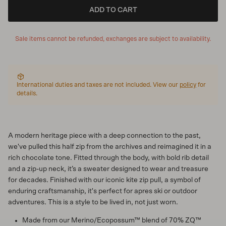
ADD TO CART
Sale items cannot be refunded, exchanges are subject to availability.
International duties and taxes are not included. View our
policy
for
details.
A modern heritage piece with a deep connection to the past,
we've pulled this half zip from the archives and reimagined it in a
rich chocolate tone. Fitted through the body, with bold rib detail
and a zip-up neck, it’s a sweater designed to wear and treasure
for decades. Finished with our iconic kite zip pull, a symbol of
enduring craftsmanship, it's perfect for apres ski or outdoor
adventures. This is a style to be lived in, not just worn.
Made from our Merino/Ecopossum™ blend of 70% ZQ™