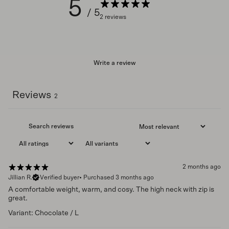
5
/ 5
2 reviews
Write a review
Reviews
2
2 months ago
Jillian R.
Verified buyer
•
Purchased 3 months ago
A comfortable weight, warm, and cosy. The high neck with zip is
great.
Variant: Chocolate / L