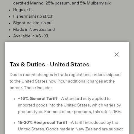
certified Merino, 25% possum, and 5% Mulberry silk
Regular fit
Fisherman's rib stitch
Signature kite zip pull
Made in New Zealand
Available in XS - XL
Style:
100447
Close
Tax & Duties - United States
Due to recent changes in trade regulations, orders shipped
MATERIALS
to the United States now incur additional charges at the
border. These include:
~16% General Tariff
- A standard duty applied to
imported goods into the United States, which varies by
MATERIAL CERTIFICATIONS & TRUSTMARKS
product type. For most of our products, this rate is 16%.
15-20% Reciprocal Tariff
- A tariff introduced by the
United States. Goods made in New Zealand are subject