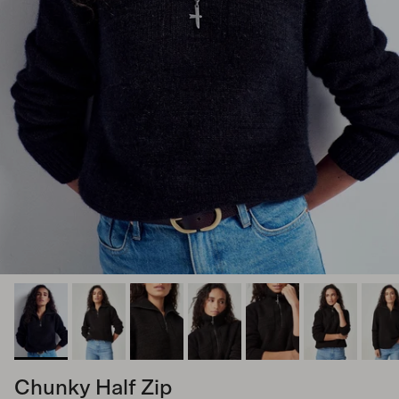
Chunky Half Zip