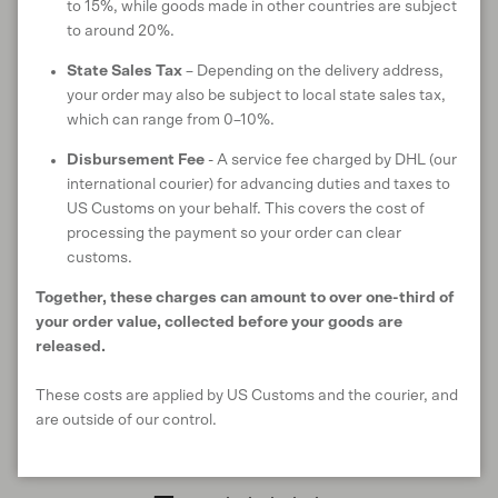
CARE INSTRUCTIONS
to 15%, while goods made in other countries are subject
to around 20%.
State Sales Tax
– Depending on the delivery address,
your order may also be subject to local state sales tax,
ANIMAL WELFARE
which can range from 0–10%.
Disbursement Fee
- A service fee charged by DHL (our
international courier) for advancing duties and taxes to
US Customs on your behalf. This covers the cost of
RETURNS & EXCHANGES
processing the payment so your order can clear
customs.
Together, these charges can amount to over one-third of
your order value, collected before your goods are
SHIPPING & DELIVERY
released.
These costs are applied by US Customs and the courier, and
are outside of our control.
Customer reviews