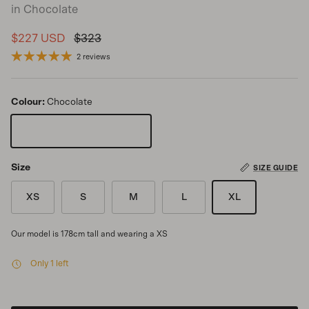
in Chocolate
Sale price
Regular price
$227 USD
$323
2 reviews
Colour:
Chocolate
Chocolate
Size
SIZE GUIDE
XS
S
M
L
XL
Our model is 178cm tall and wearing a XS
Only 1 left