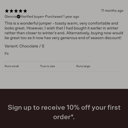
11 months ago
Glennis
Verified buyer
•
Purchased 1 year ago
This is a wonderful jumper - toasty warm, very comfortable and
looks great. However, I wish that I had bought it earlier in winter
rather than closer to winter's end. Alternatively, buying now would
be great too as it now has very generous end of season discount!
Variant: Chocolate / S
Fit
Runs small
True to size
Runs large
Sign up to receive 10% off your first
order*.