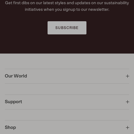
Get first dibs on our latest styles and updates on our sustainability
initiatives when you signup to our newsletter.
SUBSCRIBE
Our World
Support
Shop