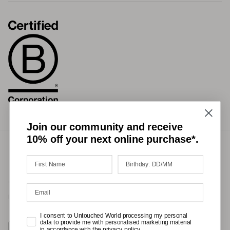
Join our community and receive
10% off your next online purchase*.
Terms of Service
Privacy Policy
Refund Policy
Shipping Policy
International Duties & Taxes Policy
I consent to Untouched World processing my personal
data to provide me with personalised marketing material
Country/Region
in accordance with the privacy policy.