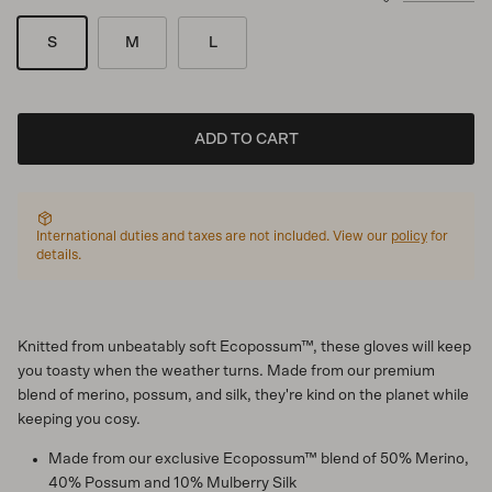
S
M
L
ADD TO CART
International duties and taxes are not included. View our
policy
for
details.
Knitted from unbeatably soft Ecopossum™, these gloves will keep
you toasty when the weather turns. Made from our premium
blend of merino, possum, and silk, they're kind on the planet while
keeping you cosy.
Made from our exclusive Ecopossum™ blend of 50% Merino,
40% Possum and 10% Mulberry Silk