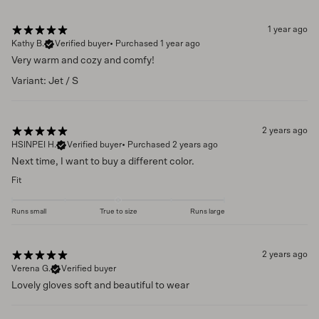
1 year ago
Kathy B.
Verified buyer
•
Purchased 1 year ago
Very warm and cozy and comfy!
Variant: Jet / S
2 years ago
HSINPEI H.
Verified buyer
•
Purchased 2 years ago
Next time, I want to buy a different color.
Fit
Runs small
True to size
Runs large
2 years ago
Verena G.
Verified buyer
Lovely gloves soft and beautiful to wear