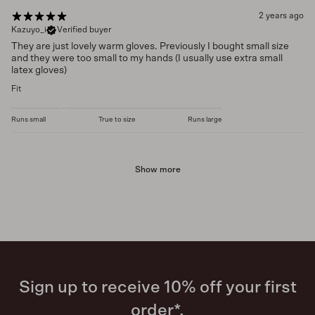
2 years ago
Kazuyo_i
Verified buyer
They are just lovely warm gloves. Previously I bought small size
and they were too small to my hands (I usually use extra small
latex gloves)
Fit
Runs small
True to size
Runs large
Show more
Sign up to receive 10% off your first
order*.