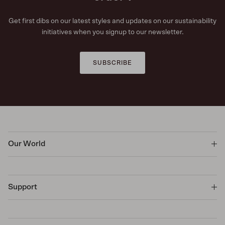
Get first dibs on our latest styles and updates on our sustainability
initiatives when you signup to our newsletter.
SUBSCRIBE
Our World
Support