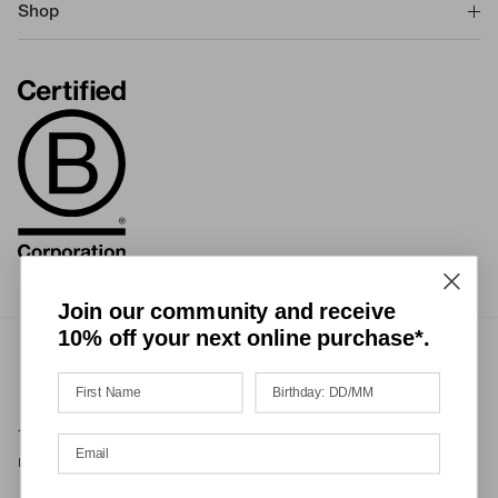
Shop
Join our community and receive
10% off your next online purchase*.
Terms of Service
Privacy Policy
Refund Policy
Shipping Policy
International Duties & Taxes Policy