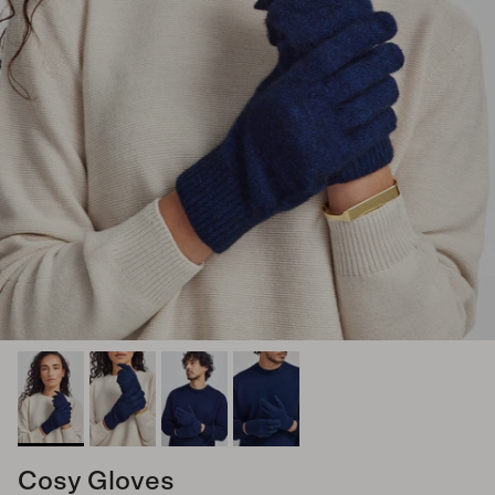
Cosy Gloves