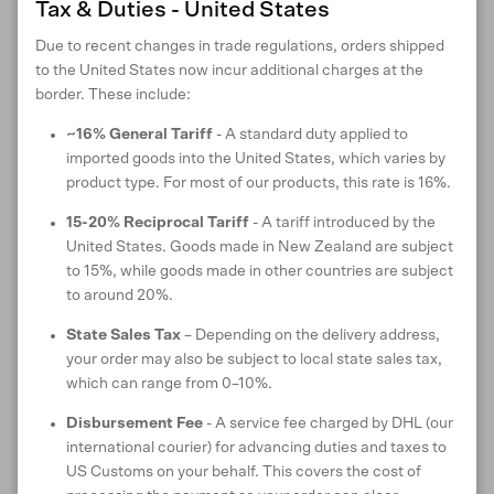
Tax & Duties - United States
CARE INSTRUCTIONS
Due to recent changes in trade regulations, orders shipped
to the United States now incur additional charges at the
border. These include:
ANIMAL WELFARE
~16% General Tariff
- A standard duty applied to
imported goods into the United States, which varies by
product type. For most of our products, this rate is 16%.
RETURNS & EXCHANGES
15-20% Reciprocal Tariff
- A tariff introduced by the
United States. Goods made in New Zealand are subject
to 15%, while goods made in other countries are subject
to around 20%.
SHIPPING & DELIVERY
State Sales Tax
– Depending on the delivery address,
your order may also be subject to local state sales tax,
which can range from 0–10%.
Customer reviews
Disbursement Fee
- A service fee charged by DHL (our
international courier) for advancing duties and taxes to
US Customs on your behalf. This covers the cost of