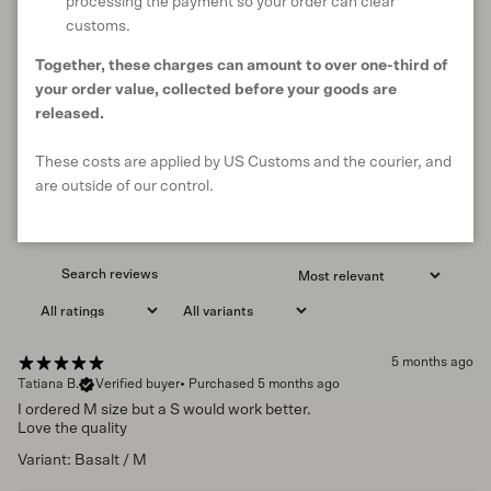
processing the payment so your order can clear
4.9
customs.
/ 5
7 reviews
Together, these charges can amount to over one-third of
your order value, collected before your goods are
released.
Write a review
These costs are applied by US Customs and the courier, and
are outside of our control.
Reviews
7
5 months ago
Tatiana B.
Verified buyer
•
Purchased 5 months ago
I ordered M size but a S would work better.
Love the quality
Variant: Basalt / M