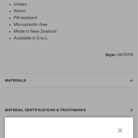
Unisex
Warm
Pill resistant
Microplastic-free
Made in New Zealand
Available in S to L
Style:
UW70709
MATERIALS
MATERIAL CERTIFICATIONS & TRUSTMARKS
Close