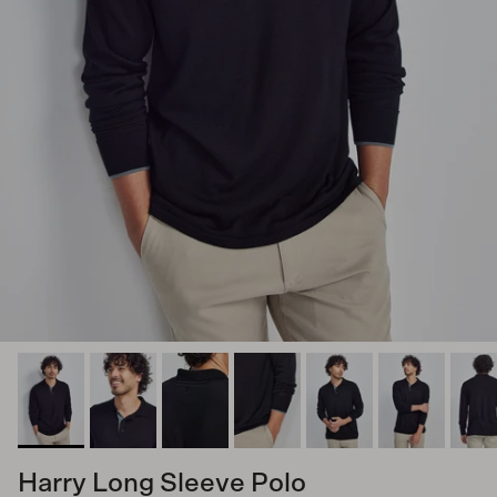
Harry Long Sleeve Polo