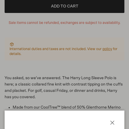
ADD TO CART
Sale items cannot be refunded, exchanges are subject to availability.
International duties and taxes are not included. View our
policy
for
details.
You asked, so we've answered. The Harry Long Sleeve Polo is
here; a classic collared fine knit with contrast tipping on the cuffs
and placket. For golf, casual Friday, or dinner and drinks, Harry
has you covered.
Made from our CoolTree™ blend of 50% Glenthorne Merino
and 50% TENCEL™
Regular fit
Collar