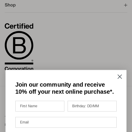
Shop
Join our community and receive
10% off your next online purchase*.
Terms of Service
Privacy Policy
Refund Policy
Shipping Policy
International Duties & Taxes Policy