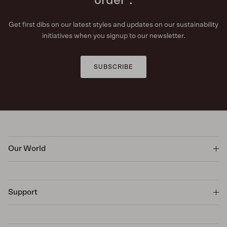
order*.
Get first dibs on our latest styles and updates on our sustainability
initiatives when you signup to our newsletter.
SUBSCRIBE
Our World
Support