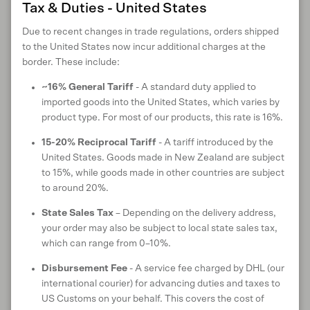
Close
Tax & Duties - United States
Contrast colour tipping on cuffs and placket
Ethically made in Vietnam
Due to recent changes in trade regulations, orders shipped
Available in S - XXL
to the United States now incur additional charges at the
border. These include:
Style:
100237VN
~16% General Tariff
- A standard duty applied to
imported goods into the United States, which varies by
product type. For most of our products, this rate is 16%.
MATERIALS
15-20% Reciprocal Tariff
- A tariff introduced by the
United States. Goods made in New Zealand are subject
to 15%, while goods made in other countries are subject
to around 20%.
MATERIAL CERTIFICATIONS & TRUSTMARKS
State Sales Tax
– Depending on the delivery address,
your order may also be subject to local state sales tax,
which can range from 0–10%.
Disbursement Fee
- A service fee charged by DHL (our
CARE INSTRUCTIONS
international courier) for advancing duties and taxes to
US Customs on your behalf. This covers the cost of