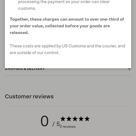
processing the payment so your order can clear
customs.
ANIMAL WELFARE
Together, these charges can amount to over one-third of
your order value, collected before your goods are
released.
RETURNS & EXCHANGES
These costs are applied by US Customs and the courier, and
are outside of our control.
SHIPPING & DELIVERY
Customer reviews
0
/ 5
0 reviews