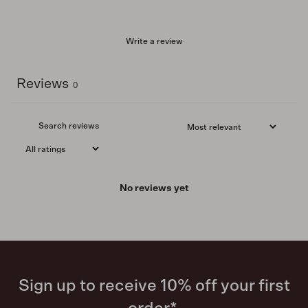
Write a review
Reviews
0
No reviews yet
Sign up to receive 10% off your first