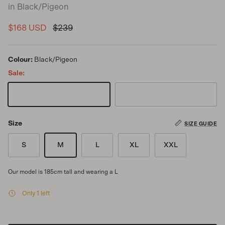
in Black/Pigeon
Sale price
Regular price
$168 USD
$239
Colour:
Black/Pigeon
Sale:
Black/Pigeon
Pigeon/Black
Size
SIZE GUIDE
S
M
L
XL
XXL
Our model is 185cm tall and wearing a L
Only 1 left