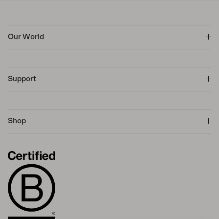
Our World
Support
Shop