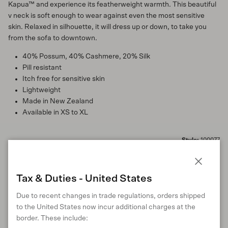
Kapua™ and experience its featherweight warmth. This beautiful
v neck is soft enough to wear against even the most sensitive
skin. Relaxed in silhouette, it will dress up or down, to take you
from the sofa to downtown.
40% Possum, 40% Cashmere, 20% Silk
Pill resistant
Itch free for sensitive skin
Lightweight
Made in New Zealand
Available in XS to XL
Style:
100077
Close
Tax & Duties - United States
MATERIALS
Due to recent changes in trade regulations, orders shipped
to the United States now incur additional charges at the
border. These include: