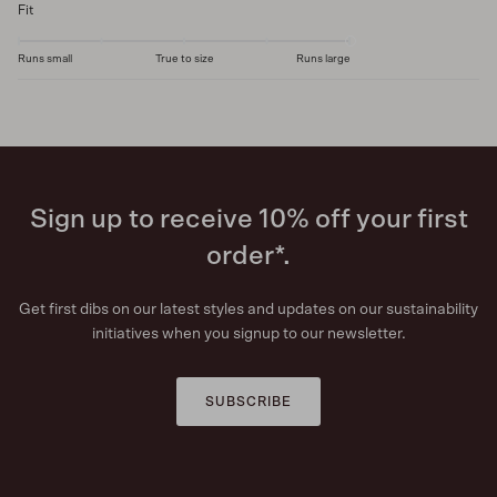
Fit
Runs small
True to size
Runs large
Sign up to receive 10% off your first
order*.
Get first dibs on our latest styles and updates on our sustainability
initiatives when you signup to our newsletter.
SUBSCRIBE