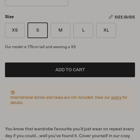
Drift
Size
SIZE GUIDE
XS
S
M
L
XL
Our model is 175cm tall and wearing a XS
ADD TO CART
International duties and taxes are not included. View our
policy
for
details.
You know that wardrobe favourite you'd just wear on repeat every
day if you could...well you've found it. Cover yourself in our cosy