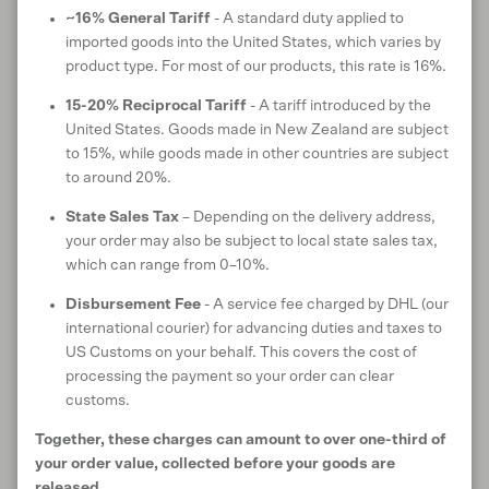
MATERIAL CERTIFICATIONS & TRUSTMARKS
~16% General Tariff
- A standard duty applied to
imported goods into the United States, which varies by
product type. For most of our products, this rate is 16%.
15-20% Reciprocal Tariff
- A tariff introduced by the
CARE INSTRUCTIONS
United States. Goods made in New Zealand are subject
to 15%, while goods made in other countries are subject
to around 20%.
State Sales Tax
– Depending on the delivery address,
ANIMAL WELFARE
your order may also be subject to local state sales tax,
which can range from 0–10%.
Disbursement Fee
- A service fee charged by DHL (our
RETURNS & EXCHANGES
international courier) for advancing duties and taxes to
US Customs on your behalf. This covers the cost of
processing the payment so your order can clear
customs.
SHIPPING & DELIVERY
Together, these charges can amount to over one-third of
your order value, collected before your goods are
released.