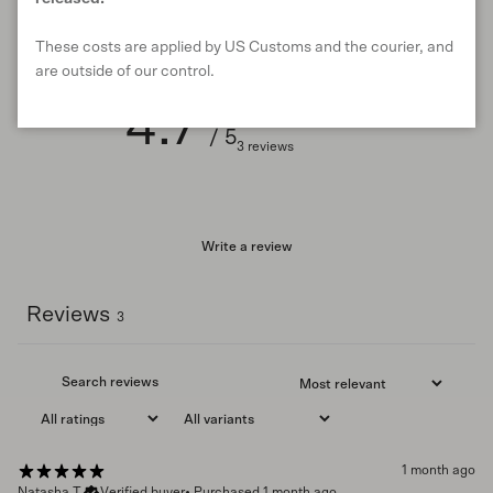
Customer reviews
These costs are applied by US Customs and the courier, and
are outside of our control.
4.7
/ 5
3 reviews
Write a review
Reviews
3
1 month ago
Natasha T.
Verified buyer
•
Purchased 1 month ago