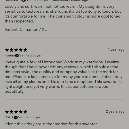
Lovely and soft, warm but not too warm. My daughter is very
sensitive to textures and she found it a bit too itchy to touch, but
it’s comfortable for me. The cinnamon colour is more cool toned
than I expected.
Variant: Cinnamon / XL
1 year ago
Karina
Verified buyer
I have quite a few of Untouched World in my wardrobe. I realize
though that I have never left any reviews, which I should as the
timeless style , the quality and company values hit the mark for
me . Pieces to last , and love for many years to come. I absolutely
love all of my pieces and this one is no exception. This sweater is
lightweight and yet very warm. It is super soft and drapes
beautifully.
2 years ago
Pol S.
Verified buyer
I don’t think they are in ther market for this sweater