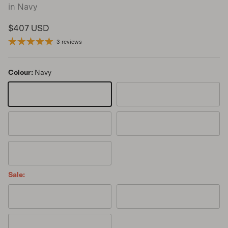
in Navy
Regular price
$407 USD
3 reviews
Colour:
Navy
Navy
Chia
Cinnamon
Goji
Kanuka
Sale:
Noir
Sage