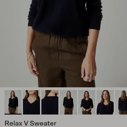
Relax V Sweater